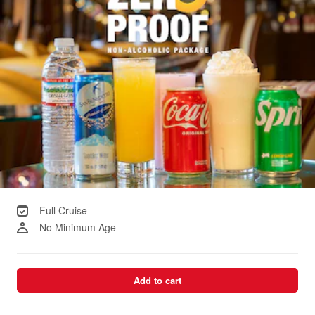
Full Cruise
No Minimum Age
Add to cart