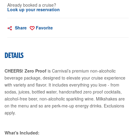
Already booked a cruise?
Look up your reservation
Share
Favorite
DETAILS
CHEERS! Zero Proof
is Carnival’s premium non-alcoholic
beverage package, designed to elevate your cruise experience
with variety and flavor. It includes everything you love - from
sodas, juices, bottled water, handcrafted zero proof cocktails,
alcohol-free beer, non-alcoholic sparkling wine. Milkshakes are
on the menu and so are perk-me-up energy drinks. Exclusions
apply.
What's Included: