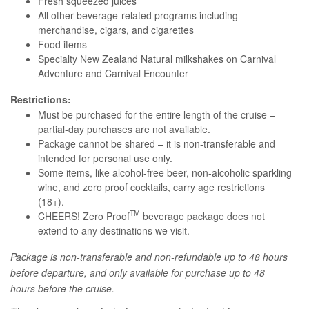
Fresh squeezed juices
All other beverage-related programs including
merchandise, cigars, and cigarettes
Food items
Specialty New Zealand Natural milkshakes on Carnival
Adventure and Carnival Encounter
Restrictions:
Must be purchased for the entire length of the cruise –
partial-day purchases are not available.
Package cannot be shared – it is non-transferable and
intended for personal use only.
Some items, like alcohol-free beer, non-alcoholic sparkling
wine, and zero proof cocktails, carry age restrictions
(18+).
TM
CHEERS! Zero Proof
beverage package does not
extend to any destinations we visit.
Package is non-transferable and non-refundable up to 48 hours
before departure, and only available for purchase up to 48
hours before the cruise.