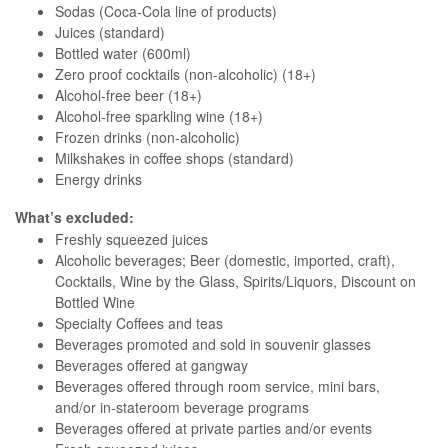
Sodas (Coca-Cola line of products)
Juices (standard)
Bottled water (600ml)
Zero proof cocktails (non-alcoholic) (18+)
Alcohol-free beer (18+)
Alcohol-free sparkling wine (18+)
Frozen drinks (non-alcoholic)
Milkshakes in coffee shops (standard)
Energy drinks
What’s excluded:
Freshly squeezed juices
Alcoholic beverages; Beer (domestic, imported, craft),
Cocktails, Wine by the Glass, Spirits/Liquors, Discount on
Bottled Wine
Specialty Coffees and teas
Beverages promoted and sold in souvenir glasses
Beverages offered at gangway
Beverages offered through room service, mini bars,
and/or in-stateroom beverage programs
Beverages offered at private parties and/or events