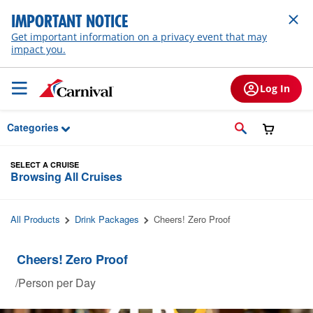
Skip to Main Content
IMPORTANT NOTICE
Get important information on a privacy event that may
impact you.
Log In
Categories
SELECT A CRUISE
Browsing All Cruises
All Products
Drink Packages
Cheers! Zero Proof
Cheers! Zero Proof
/Person per Day