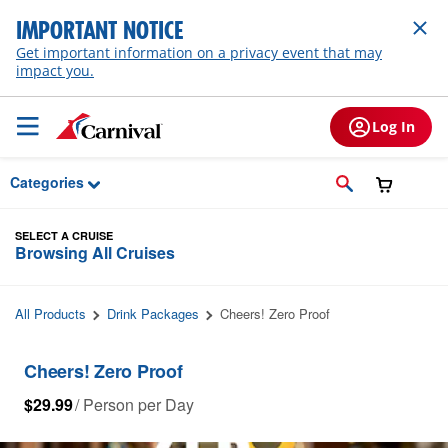
Skip to Main Content
IMPORTANT NOTICE
Get important information on a privacy event that may
impact you.
Log In
Categories
SELECT A CRUISE
Browsing All Cruises
All Products
Drink Packages
Cheers! Zero Proof
Cheers! Zero Proof
$29.99
/ Person per Day