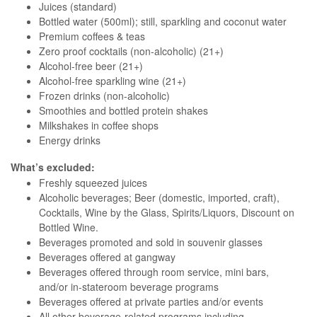
Juices (standard)
Bottled water (500ml); still, sparkling and coconut water
Premium coffees & teas
Zero proof cocktails (non-alcoholic) (21+)
Alcohol-free beer (21+)
Alcohol-free sparkling wine (21+)
Frozen drinks (non-alcoholic)
Smoothies and bottled protein shakes
Milkshakes in coffee shops
Energy drinks
What’s excluded:
Freshly squeezed juices
Alcoholic beverages; Beer (domestic, imported, craft),
Cocktails, Wine by the Glass, Spirits/Liquors, Discount on
Bottled Wine.
Beverages promoted and sold in souvenir glasses
Beverages offered at gangway
Beverages offered through room service, mini bars,
and/or in-stateroom beverage programs
Beverages offered at private parties and/or events
All other beverage-related programs including