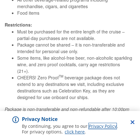
merchandise, cigars, and cigarettes
Food items
Restrictions:
Must be purchased for the entire length of the cruise –
partial-day purchases are not available.
Package cannot be shared – it is non-transferable and
intended for personal use only.
Some items, like alcohol-free beer, non-alcoholic sparkling
wine, and zero proof cocktails, carry age restrictions
(21+).
TM
CHEERS! Zero Proof
beverage package does not
extend to any destinations we visit, including exclusive
destinations such as Celebration Key, as they are
designed for use onboard our ships.
Package is non-transferable and non-refundable after 10:00pm
ET the evening before departure. Please note that an 20%
Privacy Notice
service charge will be added to all drink package purchases.
By continuing, you agree to our
Privacy Policy
.
For privacy options,
click here
.