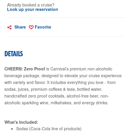
Already booked a cruise?
Look up your reservation
Share
Favorite
DETAILS
CHEERS! Zero Proof
is Carnival’s premium non-alcoholic
beverage package, designed to elevate your cruise experience
with variety and flavor. It includes everything you love - from
sodas, juices, premium coffees & teas, bottled water,
handcrafted zero proof cocktails, alcohol-free beer, non-
alcoholic sparkling wine, milkshakes, and energy drinks.
What's Included:
Sodas (Coca-Cola line of products)