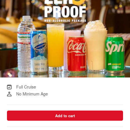
Full Cruise
No Minimum Age
Add to cart