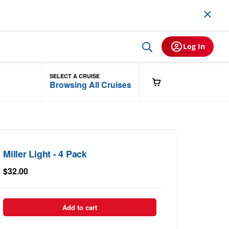
Log In
SELECT A CRUISE
Browsing All Cruises
Miller Light - 4 Pack
$32.00
Add to cart