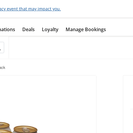
acy event that may impact you.
nations
Deals
Loyalty
Manage Bookings
Pack