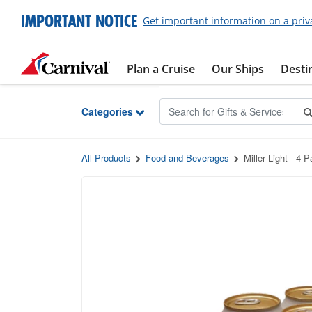
Skip to Main Content
IMPORTANT NOTICE
Get important information on a priv
Plan a Cruise
Our Ships
Desti
Categories
All Products
Food and Beverages
Miller Light - 4 