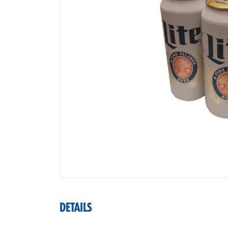
DETAILS