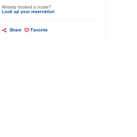
Already booked a cruise?
Look up your reservation
Share
Favorite