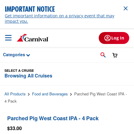
Skip to Main Content
IMPORTANT NOTICE
Get important information on a privacy event that may
impact you.
Log In
Categories
SELECT A CRUISE
Browsing All Cruises
All Products
Food and Beverages
Parched Pig West Coast IPA -
4 Pack
Parched Pig West Coast IPA - 4 Pack
$33.00