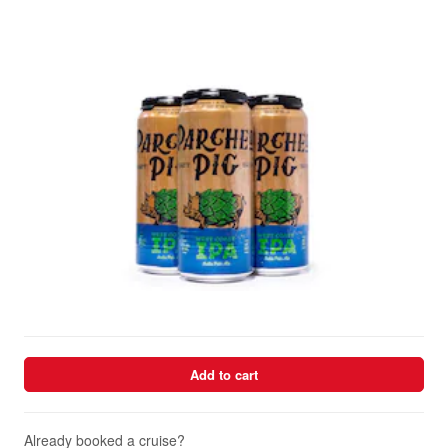
Add to cart
Already booked a cruise?