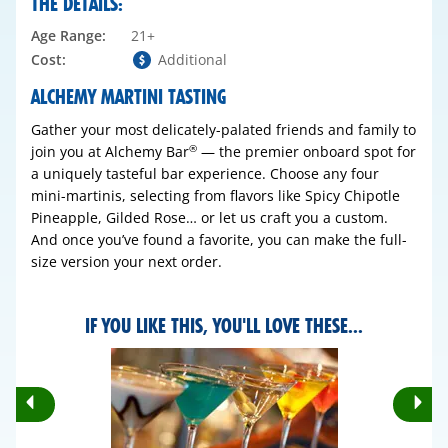
THE DETAILS:
Age Range:
21+
Cost:
Additional
ALCHEMY MARTINI TASTING
Gather your most delicately-palated friends and family to
join you at Alchemy Bar
— the premier onboard spot for
®
a uniquely tasteful bar experience. Choose any four
mini-martinis, selecting from flavors like Spicy Chipotle
Pineapple, Gilded Rose… or let us craft you a custom.
And once you’ve found a favorite, you can make the full-
size version your next order.
IF YOU LIKE THIS, YOU'LL LOVE THESE...
Rotate
Ro
Previous
Nex
Slides
Sli