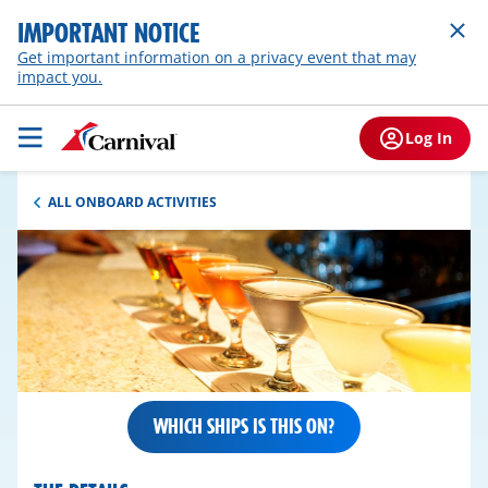
IMPORTANT NOTICE
Get important information on a privacy event that may
impact you.
Log In
ALL ONBOARD ACTIVITIES
WHICH SHIPS IS THIS ON?