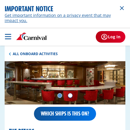
IMPORTANT NOTICE
Get important information on a privacy event that may
impact you.
Log In
ALL ONBOARD ACTIVITIES
WHICH SHIPS IS THIS ON?