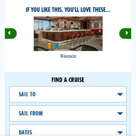
IF YOU LIKE THIS, YOU'LL LOVE THESE...
Rotate
Ro
Previous
Nex
Slides
Sli
Rococo
FIND A CRUISE
Sail
To
Sail
From
Dates