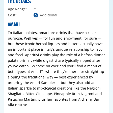
THE DETAILS:
Age Range:
21+
Cost:
Additional
AMARI
To Italian palates,
amari
are drinks that have a clear
purpose. Well yes — for fun and enjoyment, for sure —
but these iconic herbal liquors and bitters actually have
an important place in Italy’s unique relationship to flavor
and food.
Aperitivi
drinks play the role of a before-dinner
palate primer, while
digestivi
are typically sipped after
you’ve eaten. So come on over and you’ll find a menu of
™
both types at Amari
, where they’re there for straight-up
sipping the traditional way — best experienced by
ordering the Amari Sampler — but they also add an
Italian sparkle to mixological creations like the Negroni
Sbagliato, Bitter Giuseppe, Pineapple Rum Negroni and
Pistachio Martini, plus fan-favorites from Alchemy Bar.
Alla nostra!