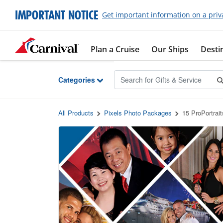
Skip to Main Content
IMPORTANT NOTICE
Get important information on a priv
Plan a Cruise
Our Ships
Desti
Categories
All Products
Pixels Photo Packages
15 ProPortrai