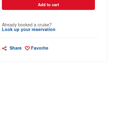
Add to cart
Already booked a cruise?
Look up your reservation
Share
Favorite