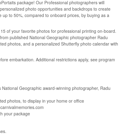
oPortaits package! Our Professional photographers will
 personalized photo opportunities and backdrops to create
Save up to 50%, compared to onboard prices, by buying as a
5 of your favorite photos for professional printing on-board.
nts from published National Geographic photographer Radu
cted photos, and a personalized Shutterfly photo calendar with
fore embarkation. Additional restrictions apply, see program
l’s National Geographic award-winning photographer, Radu
ed photos, to display in your home or office
w.carnivalmemories.com
ith your package
ses.