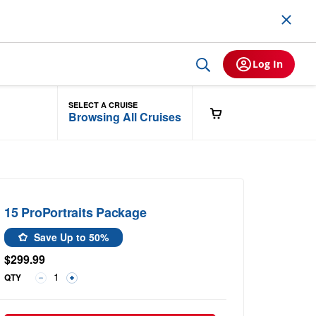
Log In
SELECT A CRUISE
Browsing All Cruises
15 ProPortraits Package
Save Up to 50%
$299.99
QTY