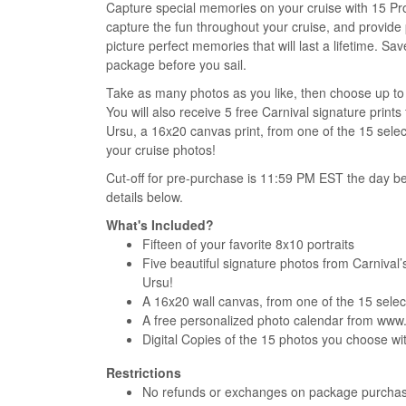
Capture special memories on your cruise with 15 Pr
capture the fun throughout your cruise, and provide
picture perfect memories that will last a lifetime. 
package before you sail.
Take as many photos as you like, then choose up to 1
You will also receive 5 free Carnival signature pri
Ursu, a 16x20 canvas print, from one of the 15 sele
your cruise photos!
Cut-off for pre-purchase is 11:59 PM EST the day be
details below.
What's Included?
Fifteen of your favorite 8x10 portraits
Five beautiful signature photos from Carniva
Ursu!
A 16x20 wall canvas, from one of the 15 select
A free personalized photo calendar from ww
Digital Copies of the 15 photos you choose w
Restrictions
No refunds or exchanges on package purcha