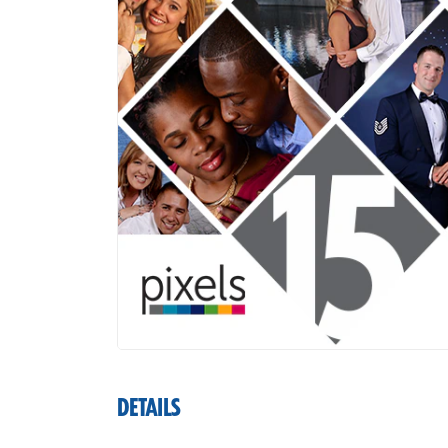
DETAILS