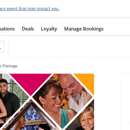
acy event that may impact you.
nations
Deals
Loyalty
Manage Bookings
ts Package