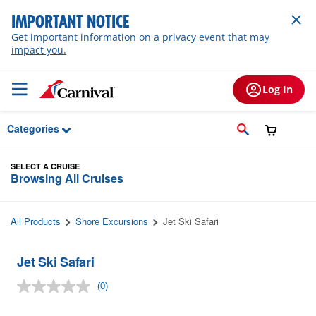
Skip to Main Content
IMPORTANT NOTICE
Get important information on a privacy event that may
impact you.
Log In
Categories
SELECT A CRUISE
Browsing All Cruises
All Products
Shore Excursions
Jet Ski Safari
Jet Ski Safari
(0)
No
rating
value.