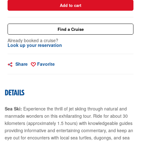
Add to cart
Find a Cruise
Already booked a cruise?
Look up your reservation
Share
Favorite
DETAILS
Sea Ski:
Experience the thrill of jet skiing through natural and
manmade wonders on this exhilarating tour. Ride for about 30
kilometers (approximately 1.5 hours) with knowledgeable guides
providing informative and entertaining commentary, and keep an
eye out for encounters with local sea turtles, dugongs, and sea