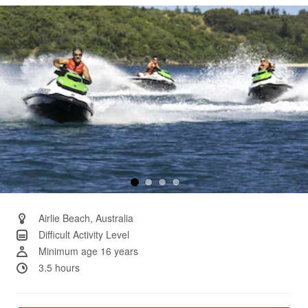
Same
page
link.
Airlie Beach, Australia
Difficult Activity Level
Minimum age 16 years
3.5 hours