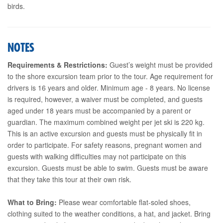
birds.
NOTES
Requirements & Restrictions:
Guest’s weight must be provided
to the shore excursion team prior to the tour. Age requirement for
drivers is 16 years and older. Minimum age - 8 years. No license
is required, however, a waiver must be completed, and guests
aged under 18 years must be accompanied by a parent or
guardian. The maximum combined weight per jet ski is 220 kg.
This is an active excursion and guests must be physically fit in
order to participate. For safety reasons, pregnant women and
guests with walking difficulties may not participate on this
excursion. Guests must be able to swim. Guests must be aware
that they take this tour at their own risk.
What to Bring:
Please wear comfortable flat-soled shoes,
clothing suited to the weather conditions, a hat, and jacket. Bring