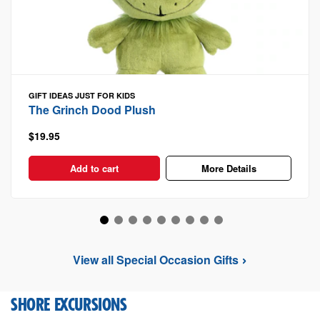
GIFT IDEAS
JUST FOR KIDS
The Grinch Dood Plush
$19.95
Add to cart
More Details
View all Special Occasion Gifts
SHORE EXCURSIONS