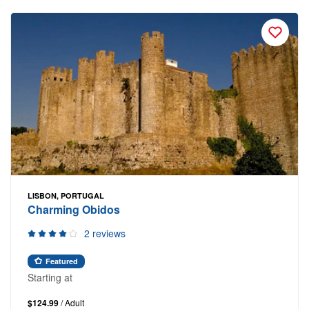
LISBON, PORTUGAL
Charming Obidos
2 reviews
Featured
Starting at
$124.99
/ Adult