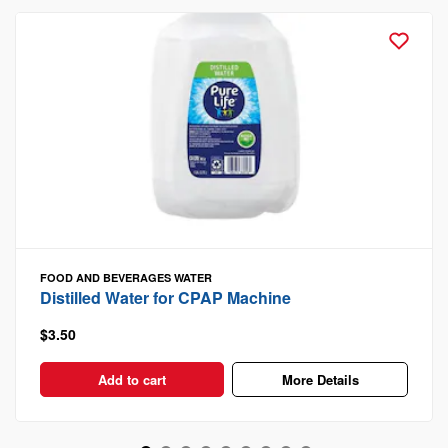
FOOD AND BEVERAGES
WATER
Distilled Water for CPAP Machine
$3.50
Add to cart
More Details