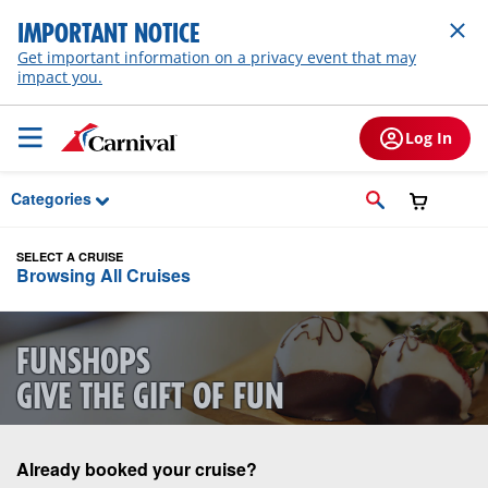
Skip to Main Content
IMPORTANT NOTICE
Get important information on a privacy event that may
impact you.
Log In
Categories
SELECT A CRUISE
Browsing All Cruises
FUNSHOPS
GIVE THE GIFT OF FUN
Already booked your cruise?