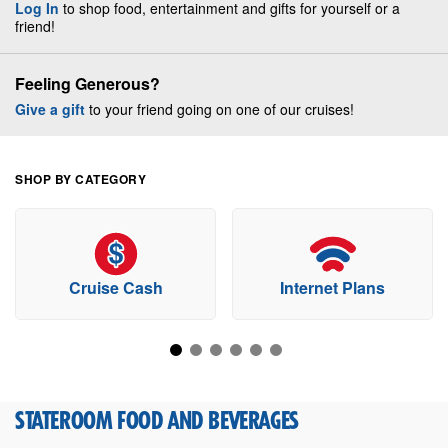
Log In
to shop food, entertainment and gifts for yourself or a
friend!
Feeling Generous?
Give a gift
to your friend going on one of our cruises!
SHOP BY CATEGORY
Cruise Cash
Internet Plans
STATEROOM FOOD AND BEVERAGES