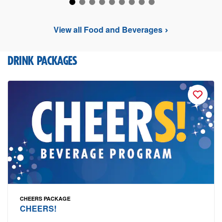
View all Food and Beverages
DRINK PACKAGES
CHEERS PACKAGE
CHEERS!