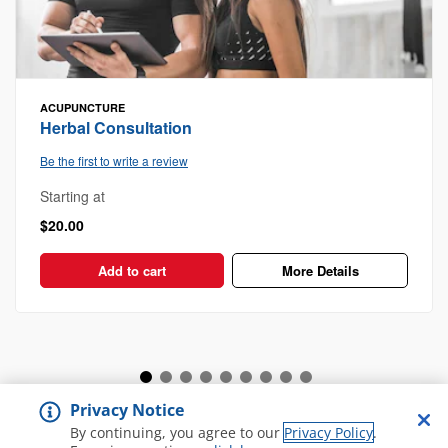
ACUPUNCTURE
Herbal Consultation
Be the first to write a review
Starting at
$20.00
Add to cart
More Details
Privacy Notice
View all Spa and Salon
By continuing, you agree to our
Privacy Policy
.