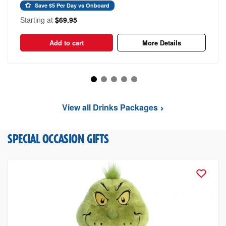
Save $5 Per Day vs Onboard
Starting at
$69.95
Add to cart
More Details
View all Drinks Packages
SPECIAL OCCASION GIFTS