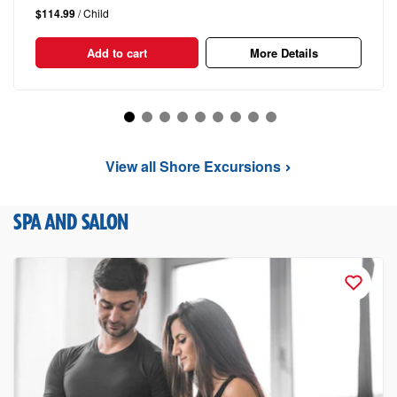
$114.99
/ Child
Add to cart
More Details
View all Shore Excursions
SPA AND SALON