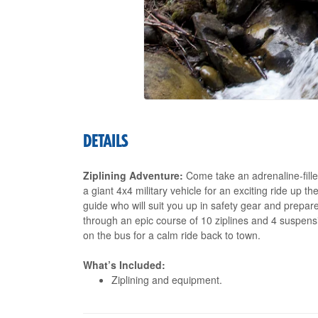
DETAILS
Ziplining Adventure:
Come take an adrenaline-filled
a giant 4x4 military vehicle for an exciting ride up t
guide who will suit you up in safety gear and prepare
through an epic course of 10 ziplines and 4 suspen
on the bus for a calm ride back to town.
What’s Included:
Ziplining and equipment.