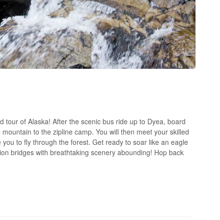
 tour of Alaska! After the scenic bus ride up to Dyea, board
he mountain to the zipline camp. You will then meet your skilled
 you to fly through the forest. Get ready to soar like an eagle
sion bridges with breathtaking scenery abounding! Hop back