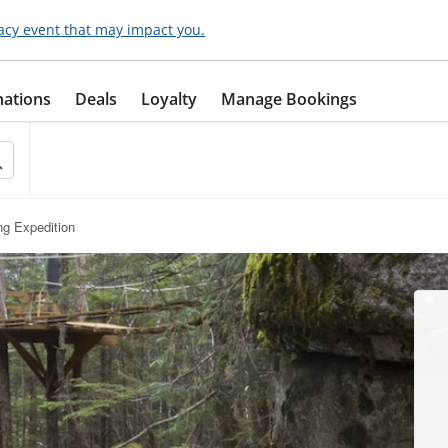
acy event that may impact you.
nations
Deals
Loyalty
Manage Bookings
ing Expedition