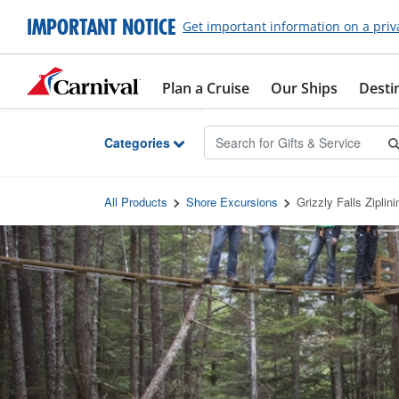
Skip to Main Content
IMPORTANT NOTICE
Get important information on a priv
Plan a Cruise
Our Ships
Desti
Categories
All Products
Shore Excursions
Grizzly Falls Ziplin