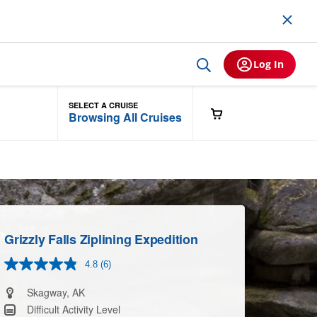
Log In
SELECT A CRUISE
Browsing All Cruises
Grizzly Falls Ziplining Expedition
4.8
(6)
Read
6
Reviews.
Skagway, AK
Same
Difficult Activity Level
page