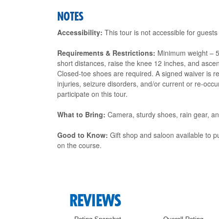
NOTES
Accessibility:
This tour is not accessible for guests
Requirements & Restrictions:
Minimum weight – 50
short distances, raise the knee 12 inches, and ascen
Closed-toe shoes are required. A signed waiver is req
injuries, seizure disorders, and/or current or re-oc
participate on this tour.
What to Bring:
Camera, sturdy shoes, rain gear, and
Good to Know:
Gift shop and saloon available to p
on the course.