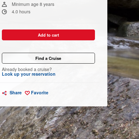
link.
Minimum age 8 years
4.0 hours
Add to cart
Find a Cruise
Already booked a cruise?
Look up your reservation
Share
Favorite