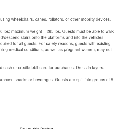
 using wheelchairs, canes, rollators, or other mobility devices.
 lbs; maximum weight – 265 lbs. Guests must be able to walk
d/descend stairs onto the platforms and into the vehicles.
uired for all guests. For safety reasons, guests with existing
curring medical conditions, as well as pregnant women, may not
 cash or credit/debit card for purchases. Dress in layers.
urchase snacks or beverages. Guests are split into groups of 8