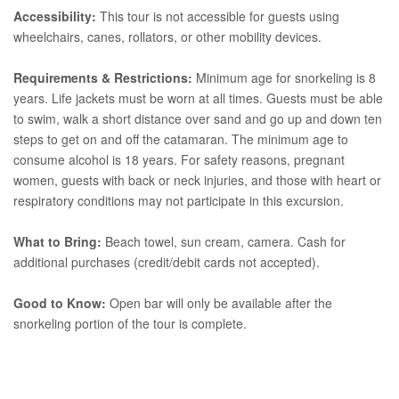
Accessibility:
This tour is not accessible for guests using
wheelchairs, canes, rollators, or other mobility devices.
Requirements & Restrictions:
Minimum age for snorkeling is 8
years. Life jackets must be worn at all times. Guests must be able
to swim, walk a short distance over sand and go up and down ten
steps to get on and off the catamaran. The minimum age to
consume alcohol is 18 years. For safety reasons, pregnant
women, guests with back or neck injuries, and those with heart or
respiratory conditions may not participate in this excursion.
What to Bring:
Beach towel, sun cream, camera. Cash for
additional purchases (credit/debit cards not accepted).
Good to Know:
Open bar will only be available after the
snorkeling portion of the tour is complete.