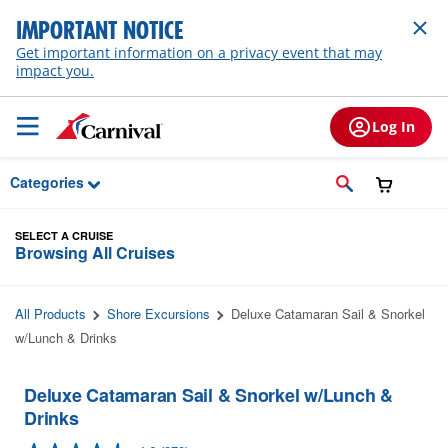
Skip to Main Content
IMPORTANT NOTICE
Get important information on a privacy event that may
impact you.
Log In
Categories
SELECT A CRUISE
Browsing All Cruises
All Products
Shore Excursions
Deluxe Catamaran Sail & Snorkel
w/Lunch & Drinks
Deluxe Catamaran Sail & Snorkel w/Lunch &
Drinks