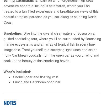
Sailing Catamaran:
Embark on an unforgettable high-seas
adventure aboard a luxurious catamaran, where you'll be
treated to a fun-filled experience and breathtaking views of this
beautiful tropical paradise as you sail along its stunning North
Coast.
Snorkeling:
Dive into the crystal-clear waters of Sosua on a
guided snorkeling tour, where you'll be surrounded by flourishing
marine ecosystems and an array of tropical fish in every hue
imaginable. Treat yourself to a satisfying light lunch and sip on
fruity Caribbean cocktails from the open bar as you unwind and
soak up the beauty of this snorkeling haven.
What’s Included:
Snorkel gear and floating vest.
Lunch and Caribbean open bar.
NOTES