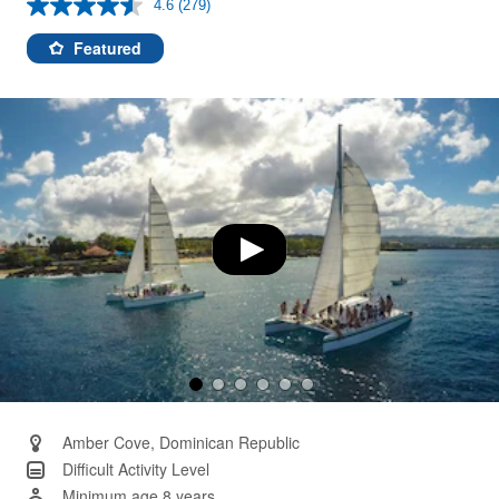
4.6
(279)
Read
279
Reviews.
Featured
Same
page
link.
Amber Cove, Dominican Republic
Difficult Activity Level
Minimum age 8 years