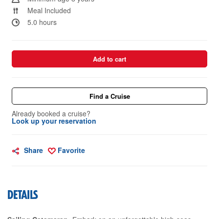
Meal Included
5.0 hours
Add to cart
Find a Cruise
Already booked a cruise?
Look up your reservation
Share
Favorite
DETAILS