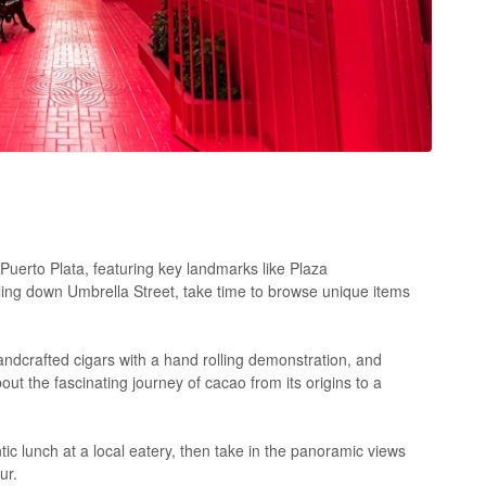
Puerto Plata, featuring key landmarks like Plaza
ling down Umbrella Street, take time to browse unique items
ndcrafted cigars with a hand rolling demonstration, and
ut the fascinating journey of cacao from its origins to a
ic lunch at a local eatery, then take in the panoramic views
ur.