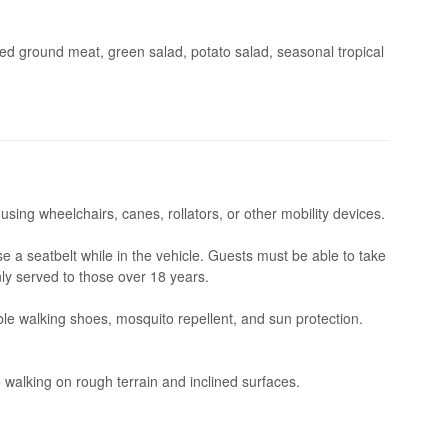
wed ground meat, green salad, potato salad, seasonal tropical
 using wheelchairs, canes, rollators, or other mobility devices.
se a seatbelt while in the vehicle. Guests must be able to take
nly served to those over 18 years.
le walking shoes, mosquito repellent, and sun protection.
 walking on rough terrain and inclined surfaces.