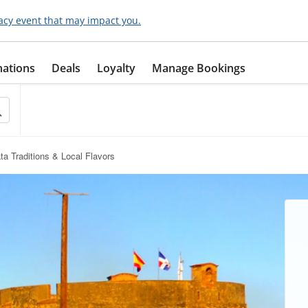
acy event that may impact you.
nations
Deals
Loyalty
Manage Bookings
ta Traditions & Local Flavors