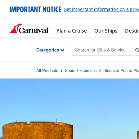
Skip to Main Content
IMPORTANT NOTICE
Get important information on a priv
Plan a Cruise
Our Ships
Desti
Categories
All Products
Shore Excursions
Discover Puerto Pla