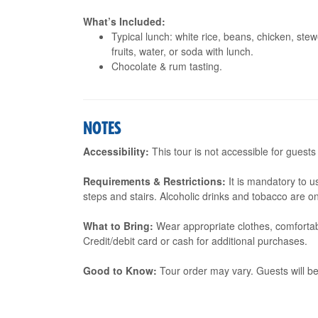
What’s Included:
Typical lunch: white rice, beans, chicken, ste
fruits, water, or soda with lunch.
Chocolate & rum tasting.
NOTES
Accessibility:
This tour is not accessible for guests
Requirements & Restrictions:
It is mandatory to u
steps and stairs. Alcoholic drinks and tobacco are o
What to Bring:
Wear appropriate clothes, comfortab
Credit/debit card or cash for additional purchases.
Good to Know:
Tour order may vary. Guests will be