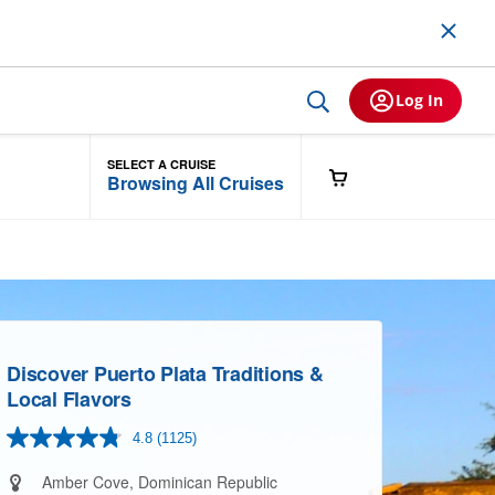
Log In
SELECT A CRUISE
Browsing All Cruises
Discover Puerto Plata Traditions &
Local Flavors
4.8
(1125)
Read
1125
Reviews.
Amber Cove, Dominican Republic