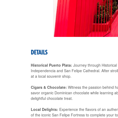
DETAILS
Historical Puerto Plata:
Journey through Historical 
Independencia and San Felipe Cathedral. After strol
at a local souvenir shop.
Cigars & Chocolate:
Witness the passion behind ha
savor organic Dominican chocolate while learning abo
delightful chocolate treat.
Local Delights:
Experience the flavors of an authent
of the iconic San Felipe Fortress to complete your to