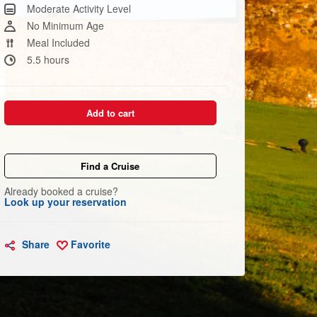
Same
Moderate Activity Level
page
link.
No Minimum Age
Meal Included
5.5 hours
Add to cart
Find a Cruise
Already booked a cruise?
Look up your reservation
Share
Favorite