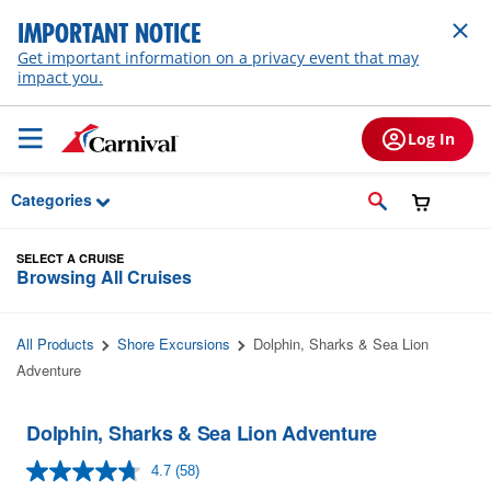
Skip to Main Content
IMPORTANT NOTICE
Get important information on a privacy event that may
impact you.
Log In
Categories
SELECT A CRUISE
Browsing All Cruises
All Products
Shore Excursions
Dolphin, Sharks & Sea Lion
Adventure
Dolphin, Sharks & Sea Lion Adventure
4.7
(58)
Read