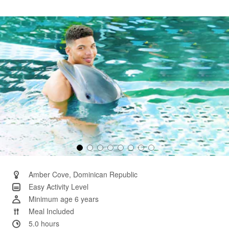
58
Reviews.
Same
page
link.
Amber Cove, Dominican Republic
Easy Activity Level
Minimum age 6 years
Meal Included
5.0 hours