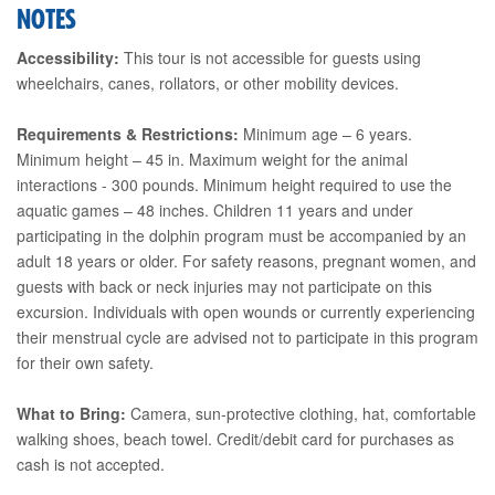
NOTES
Accessibility:
This tour is not accessible for guests using
wheelchairs, canes, rollators, or other mobility devices.
Requirements & Restrictions:
Minimum age – 6 years.
Minimum height – 45 in. Maximum weight for the animal
interactions - 300 pounds. Minimum height required to use the
aquatic games – 48 inches. Children 11 years and under
participating in the dolphin program must be accompanied by an
adult 18 years or older. For safety reasons, pregnant women, and
guests with back or neck injuries may not participate on this
excursion. Individuals with open wounds or currently experiencing
their menstrual cycle are advised not to participate in this program
for their own safety.
What to Bring:
Camera, sun-protective clothing, hat, comfortable
walking shoes, beach towel. Credit/debit card for purchases as
cash is not accepted.