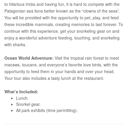
to hilarious tricks and having fun, it is hard to compete with the
Patagonian sea lions better known as the “clowns of the seas”.
You will be provided with the opportunity to pet, play, and feed
these incredible mammals, creating memories to last forever. To
continue with this experience, get your snorkeling gear on and
enjoy a wonderful adventure feeding, touching, and snorkeling
with sharks.
Ocean World Adventure:
Visit the tropical rain forest to meet
macaws, toucans, and everyone’s favorite love birds, with the
opportunity to feed them in your hands and over your head.
Your tour also includes a tasty lunch at the restaurant.
What’s Included:
Lunch.
Snorkel gear.
All park exhibits (time permitting).