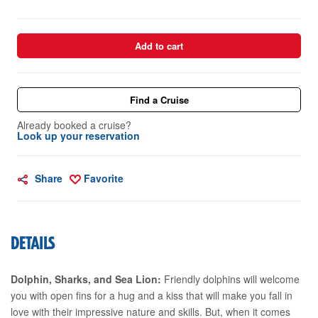
Add to cart
Find a Cruise
Already booked a cruise?
Look up your reservation
Share
Favorite
DETAILS
Dolphin, Sharks, and Sea Lion:
Friendly dolphins will welcome
you with open fins for a hug and a kiss that will make you fall in
love with their impressive nature and skills. But, when it comes