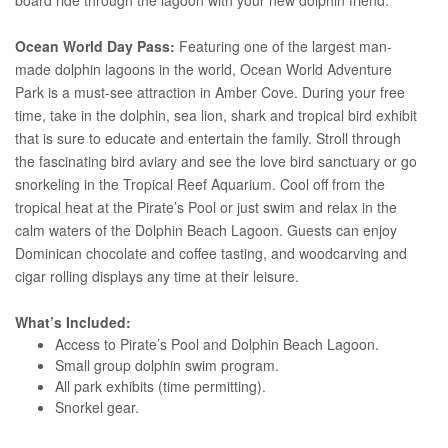
Ocean World Day Pass:
Featuring one of the largest man-
made dolphin lagoons in the world, Ocean World Adventure
Park is a must-see attraction in Amber Cove. During your free
time, take in the dolphin, sea lion, shark and tropical bird exhibit
that is sure to educate and entertain the family. Stroll through
the fascinating bird aviary and see the love bird sanctuary or go
snorkeling in the Tropical Reef Aquarium. Cool off from the
tropical heat at the Pirate’s Pool or just swim and relax in the
calm waters of the Dolphin Beach Lagoon. Guests can enjoy
Dominican chocolate and coffee tasting, and woodcarving and
cigar rolling displays any time at their leisure.
What’s Included:
Access to Pirate’s Pool and Dolphin Beach Lagoon.
Small group dolphin swim program.
All park exhibits (time permitting).
Snorkel gear.