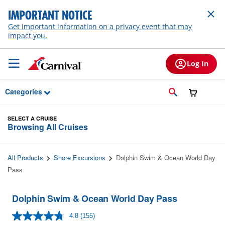
Skip to Main Content
IMPORTANT NOTICE
Get important information on a privacy event that may
impact you.
Log In
Categories
SELECT A CRUISE
Browsing All Cruises
All Products
Shore Excursions
Dolphin Swim & Ocean World Day
Pass
Dolphin Swim & Ocean World Day Pass
4.8
(155)
Read