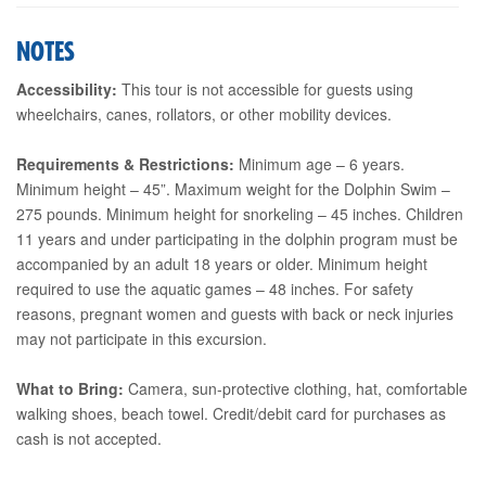
NOTES
Accessibility:
This tour is not accessible for guests using
wheelchairs, canes, rollators, or other mobility devices.
Requirements & Restrictions:
Minimum age – 6 years.
Minimum height – 45”. Maximum weight for the Dolphin Swim –
275 pounds. Minimum height for snorkeling – 45 inches. Children
11 years and under participating in the dolphin program must be
accompanied by an adult 18 years or older. Minimum height
required to use the aquatic games – 48 inches. For safety
reasons, pregnant women and guests with back or neck injuries
may not participate in this excursion.
What to Bring:
Camera, sun-protective clothing, hat, comfortable
walking shoes, beach towel. Credit/debit card for purchases as
cash is not accepted.