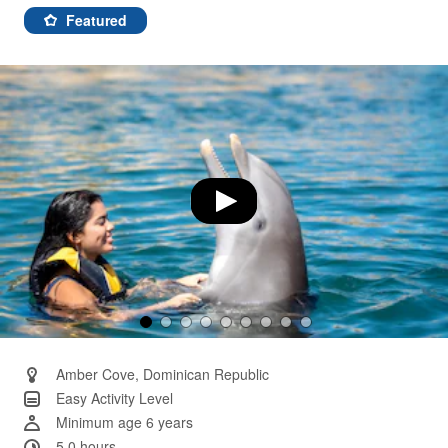
155
Reviews.
Featured
Same
page
link.
Amber Cove, Dominican Republic
Easy Activity Level
Minimum age 6 years
5.0 hours