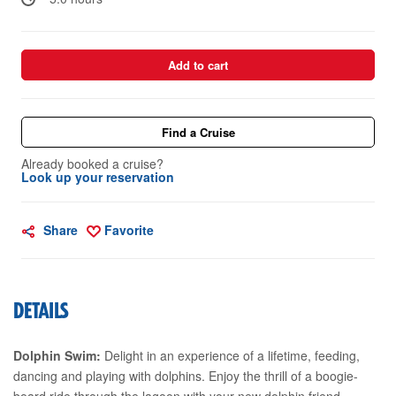
Add to cart
Find a Cruise
Already booked a cruise?
Look up your reservation
Share
Favorite
DETAILS
Dolphin Swim:
Delight in an experience of a lifetime, feeding,
dancing and playing with dolphins. Enjoy the thrill of a boogie-
board ride through the lagoon with your new dolphin friend.