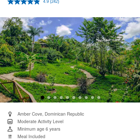
4.9
(242)
Read
242
Reviews.
Same
page
link.
Amber Cove, Dominican Republic
Moderate Activity Level
Minimum age 6 years
Meal Included