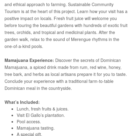
and ethical approach to farming. Sustainable Community
Tourism is at the heart of this project. Learn how your visit has a
positive impact on locals. Fresh fruit juice will welcome you
before touring the beautiful gardens with hundreds of exotic fruit
trees, orchids, and tropical and medicinal plants. After the
garden walk, relax to the sound of Merengue rhythms in the
one-of-a-kind pools.
Mamajuana Experience:
Discover the secrets of Dominican
Mamajuana, a spiced drink made from rum, red wine, honey,
tree bark, and herbs as local artisans prepare it for you to taste.
Conclude your experience with a traditional farm-to-table
Dominican meal in the countryside.
What’s Included:
Lunch, fresh fruits & juices.
Visit El Gallo’s plantation.
Pool access.
Mamajuana tasting.
A special gift.