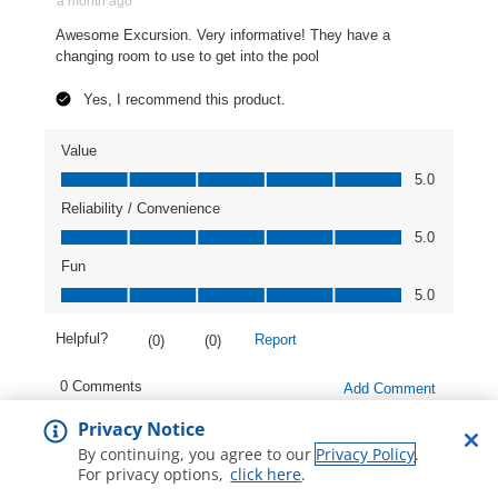
Privacy Notice
By continuing, you agree to our
Privacy Policy
.
For privacy options,
click here
.