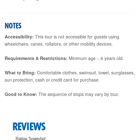
NOTES
Accessibility:
This tour is not accessible for guests using
wheelchairs, canes, rollators, or other mobility devices.
Requirements & Restrictions:
Minimum age – 6 years old.
What to Bring:
Comfortable clothes, swimsuit, towel, sunglasses,
sun protection, cash or credit card for purchase.
Good to Know:
The sequence of stops may vary by tour.