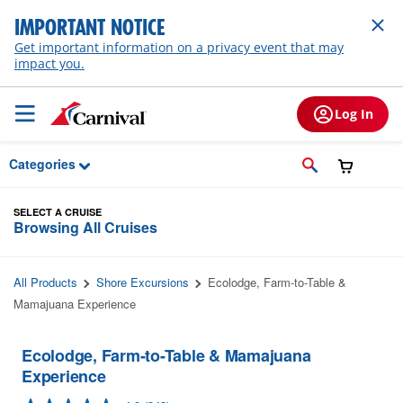
Skip to Main Content
IMPORTANT NOTICE
Get important information on a privacy event that may
impact you.
Log In
Categories
SELECT A CRUISE
Browsing All Cruises
All Products
Shore Excursions
Ecolodge, Farm-to-Table &
Mamajuana Experience
Ecolodge, Farm-to-Table & Mamajuana
Experience