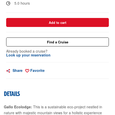
5.0 hours
Add to cart
Find a Cruise
Already booked a cruise?
Look up your reservation
Share
Favorite
DETAILS
Gallo Ecolodge:
This is a sustainable eco-project nestled in
nature with majestic mountain views for a holistic experience