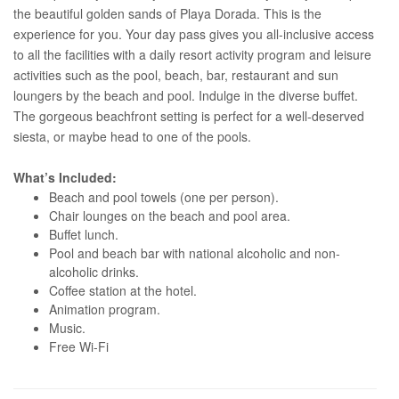
the beautiful golden sands of Playa Dorada. This is the
experience for you. Your day pass gives you all-inclusive access
to all the facilities with a daily resort activity program and leisure
activities such as the pool, beach, bar, restaurant and sun
loungers by the beach and pool. Indulge in the diverse buffet.
The gorgeous beachfront setting is perfect for a well-deserved
siesta, or maybe head to one of the pools.
What’s Included:
Beach and pool towels (one per person).
Chair lounges on the beach and pool area.
Buffet lunch.
Pool and beach bar with national alcoholic and non-
alcoholic drinks.
Coffee station at the hotel.
Animation program.
Music.
Free Wi-Fi