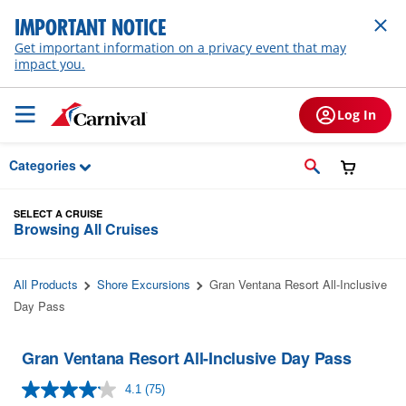
Skip to Main Content
IMPORTANT NOTICE
Get important information on a privacy event that may
impact you.
Log In
Categories
SELECT A CRUISE
Browsing All Cruises
All Products
Shore Excursions
Gran Ventana Resort All-Inclusive
Day Pass
Gran Ventana Resort All-Inclusive Day Pass
4.1
(75)
Read