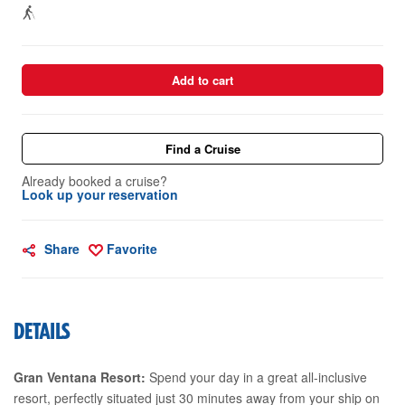
Add to cart
Find a Cruise
Already booked a cruise?
Look up your reservation
Share
Favorite
DETAILS
Gran Ventana Resort:
Spend your day in a great all-inclusive
resort, perfectly situated just 30 minutes away from your ship on