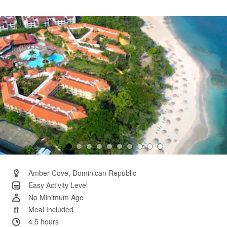
75
Reviews.
Same
page
link.
Amber Cove, Dominican Republic
Easy Activity Level
No Minimum Age
Meal Included
4.5 hours