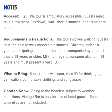
NOTES
Accessibility:
This tour is ambulatory accessible. Guests must
take a few steps (up/down), walk short distances, and transfer to
a seat.
Requirements & Restrictions:
This tour involves walking; guests
must be able to walk moderate distances. Children under 18
years participating in the tour must be accompanied by an adult
that is 18 years or older. Minimum age to consume alcohol – 18
years and must present a valid ID.
What to Bring:
Sunscreen, swimwear, valid ID for drinking age
verification, comfortable clothing, and sunglasses.
Good to Know:
Going to the beach is subject to weather
conditions. Vintage Bar is only for use of hotel guests. Beach
umbrellas are not included.