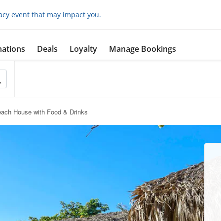
acy event that may impact you.
nations
Deals
Loyalty
Manage Bookings
each House with Food & Drinks