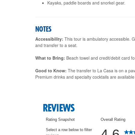
Kayaks, paddle boards and snorkel gear.
NOTES
Accessibility:
This tour is ambulatory accessible. G
and transfer to a seat.
What to Bring:
Beach towel and credit/debit card f
Good to Know:
The transfer to La Casa is on a pav
Premium drinks and specialty cocktails are available