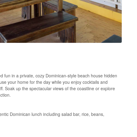
d fun in a private, cozy Dominican-style beach house hidden
use your home for the day while you enjoy cocktails and
ff. Soak up the spectacular views of the coastline or explore
ction.
tic Dominican lunch including salad bar, rice, beans,