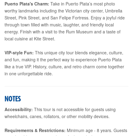
Puerto Plata's Charm:
Take in Puerto Plata’s most photo
worthy landmarks including the Victorian city center, Umbrella
Street, Pink Street, and San Felipe Fortress. Enjoy a joyful ride
through town filled with music, laughter, and friendly local
energy. Finish with a visit to the Rum Museum and a taste of
local cuisine at Kite Street.
VIP-style Fun:
This unique city tour blends elegance, culture,
and fun, making it the perfect way to experience Puerto Plata
like a true VIP. History, culture, and retro charm come together
in one unforgettable ride.
NOTES
Accessibility:
This tour is not accessible for guests using
wheelchairs, canes, rollators, or other mobility devices.
Requirements & Restrictions:
Minimum age - 8 years. Guests