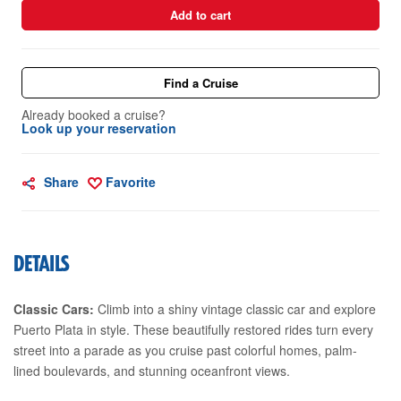
Add to cart
Find a Cruise
Already booked a cruise?
Look up your reservation
Share
Favorite
DETAILS
Classic Cars:
Climb into a shiny vintage classic car and explore
Puerto Plata in style. These beautifully restored rides turn every
street into a parade as you cruise past colorful homes, palm-
lined boulevards, and stunning oceanfront views.