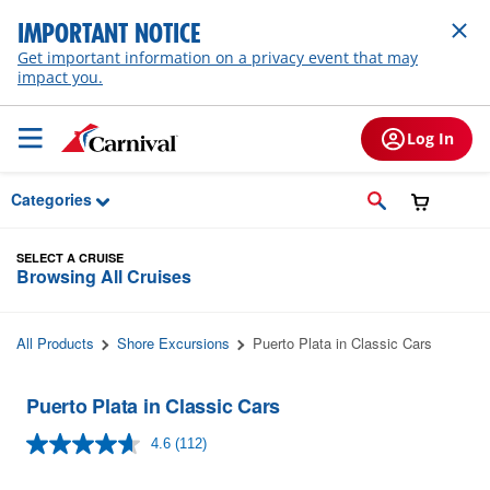
Skip to Main Content
IMPORTANT NOTICE
Get important information on a privacy event that may
impact you.
Log In
Categories
SELECT A CRUISE
Browsing All Cruises
All Products
Shore Excursions
Puerto Plata in Classic Cars
Puerto Plata in Classic Cars
4.6
(112)
Read
112
Reviews.