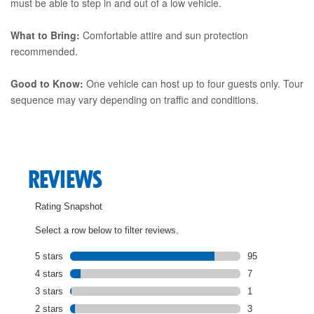
must be able to step in and out of a low vehicle.
What to Bring:
Comfortable attire and sun protection
recommended.
Good to Know:
One vehicle can host up to four guests only. Tour
sequence may vary depending on traffic and conditions.