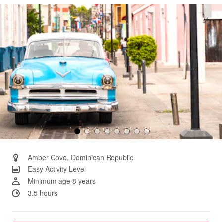
Same
page
link.
Amber Cove, Dominican Republic
Easy Activity Level
Minimum age 8 years
3.5 hours