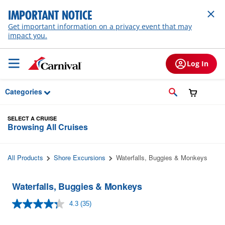
Skip to Main Content
IMPORTANT NOTICE
Get important information on a privacy event that may
impact you.
Log In
Categories
SELECT A CRUISE
Browsing All Cruises
All Products
Shore Excursions
Waterfalls, Buggies & Monkeys
Waterfalls, Buggies & Monkeys
4.3
(35)
Read
35
Reviews.