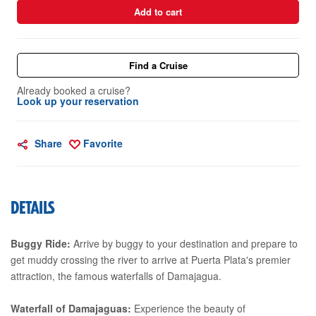
Add to cart
Find a Cruise
Already booked a cruise?
Look up your reservation
Share
Favorite
DETAILS
Buggy Ride:
Arrive by buggy to your destination and prepare to
get muddy crossing the river to arrive at Puerta Plata's premier
attraction, the famous waterfalls of Damajagua.
Waterfall of Damajaguas:
Experience the beauty of