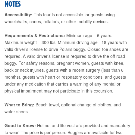
NOTES
Accessibility:
This tour is not accessible for guests using
wheelchairs, canes, rollators, or other mobility devices.
Requirements & Restrictions:
Minimum age – 6 years.
Maximum weight – 300 lbs. Minimum driving age - 18 years with
valid driver’s license to drive Polaris buggy. Closed-toe shoes are
required. A valid driver’s license is required to drive the off-road
buggy. For safety reasons, pregnant women, guests with knee,
back or neck injuries, guests with a recent surgery (less than 6
months), guests with heart or respiratory conditions, and guests
under any medication that carries a warning of any mental or
physical impairment may not participate in this excursion.
What to Bring:
Beach towel, optional change of clothes, and
water shoes.
Good to Know:
Helmet and life vest are provided and mandatory
to wear. The price is per person. Buggies are available for two