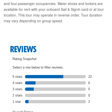
and four-passenger occupancies. Water shoes and lockers are
available for rent with your onboard Sail & Sign® card or at tour
location. This tour may operate in reverse order. Tour duration
may vary depending on group speed.