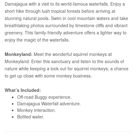
Damajagua with a visit to its world-famous waterfalls. Enjoy a
short hike through lush tropical forests before arriving at
stunning natural pools. Swim in cool mountain waters and take
breathtaking photos surrounded by limestone cliffs and vibrant
greenery. This family-friendly adventure offers a lighter way to
enjoy the magic of the waterfalls.
Monkeyland:
Meet the wonderful squirrel monkeys at
Monkeyland. Enter this sanctuary and listen to the sounds of
nature while keeping a look out for squirrel monkeys; a chance
to get up close with some monkey business.
What’s Included:
Off-road Buggy experience.
Damajagua Waterfall adventure.
Monkey interaction.
Bottled water.