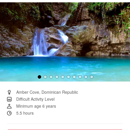
Same
page
link.
Amber Cove, Dominican Republic
Difficult Activity Level
Minimum age 6 years
5.5 hours