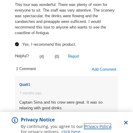
Privacy Notice
By continuing, you agree to our
Privacy Policy
.
For privacy options,
click here
.