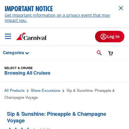
Skip to Main Content
IMPORTANT NOTICE
Get important information on a privacy event that may
impact you.
Log In
Categories
SELECT A CRUISE
Browsing All Cruises
All Products
Shore Excursions
Sip & Sunshine: Pineapple &
Champagne Voyage
Sip & Sunshine: Pineapple & Champagne
Voyage