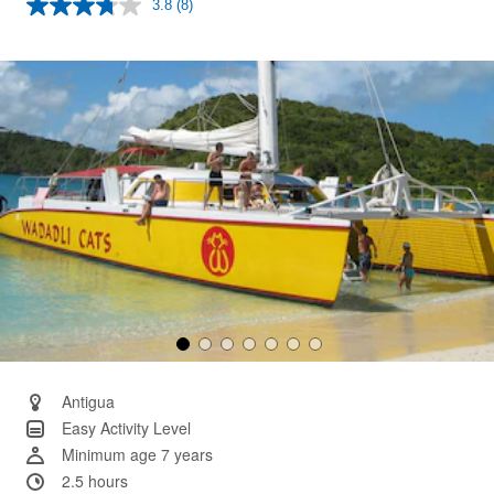
3.8
(8)
Read
8
Reviews.
Same
page
link.
Antigua
Easy Activity Level
Minimum age 7 years
2.5 hours