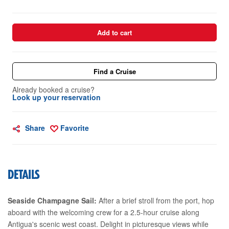
Add to cart
Find a Cruise
Already booked a cruise?
Look up your reservation
Share
Favorite
DETAILS
Seaside Champagne Sail:
After a brief stroll from the port, hop
aboard with the welcoming crew for a 2.5-hour cruise along
Antigua's scenic west coast. Delight in picturesque views while