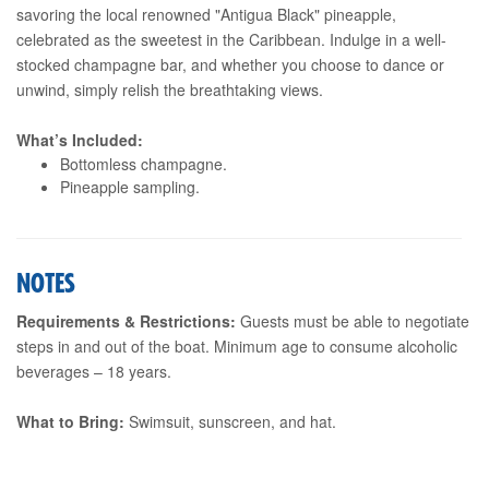
savoring the local renowned "Antigua Black" pineapple,
celebrated as the sweetest in the Caribbean. Indulge in a well-
stocked champagne bar, and whether you choose to dance or
unwind, simply relish the breathtaking views.
What’s Included:
Bottomless champagne.
Pineapple sampling.
NOTES
Requirements & Restrictions:
Guests must be able to negotiate
steps in and out of the boat. Minimum age to consume alcoholic
beverages – 18 years.
What to Bring:
Swimsuit, sunscreen, and hat.