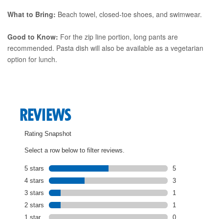
What to Bring:
Beach towel, closed-toe shoes, and swimwear.
Good to Know:
For the zip line portion, long pants are
recommended. Pasta dish will also be available as a vegetarian
option for lunch.