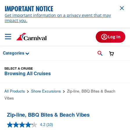
Skip to Main Content
IMPORTANT NOTICE
Get important information on a privacy event that may
impact you.
Log In
Categories
SELECT A CRUISE
Browsing All Cruises
All Products
Shore Excursions
Zip-line, BBQ Bites & Beach
Vibes
Zip-line, BBQ Bites & Beach Vibes
4.2
(10)
Read