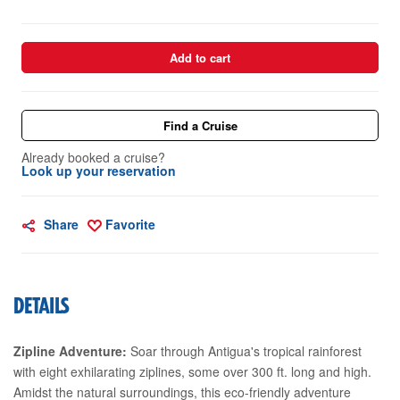
Add to cart
Find a Cruise
Already booked a cruise?
Look up your reservation
Share
Favorite
DETAILS
Zipline Adventure:
Soar through Antigua's tropical rainforest
with eight exhilarating ziplines, some over 300 ft. long and high.
Amidst the natural surroundings, this eco-friendly adventure