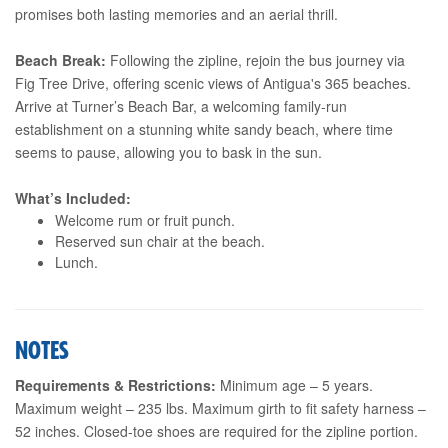
promises both lasting memories and an aerial thrill.
Beach Break:
Following the zipline, rejoin the bus journey via
Fig Tree Drive, offering scenic views of Antigua's 365 beaches.
Arrive at Turner’s Beach Bar, a welcoming family-run
establishment on a stunning white sandy beach, where time
seems to pause, allowing you to bask in the sun.
What’s Included:
Welcome rum or fruit punch.
Reserved sun chair at the beach.
Lunch.
NOTES
Requirements & Restrictions:
Minimum age – 5 years.
Maximum weight – 235 lbs. Maximum girth to fit safety harness –
52 inches. Closed-toe shoes are required for the zipline portion.