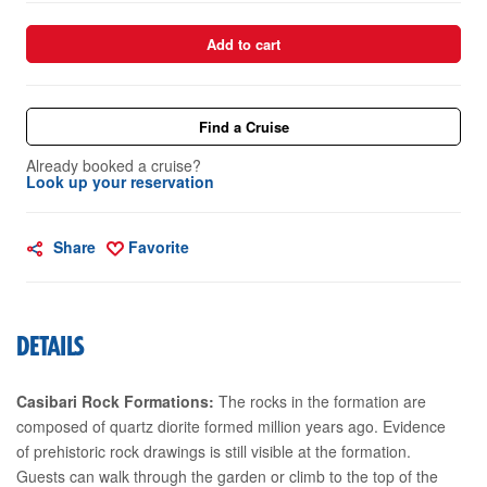
Add to cart
Find a Cruise
Already booked a cruise?
Look up your reservation
Share
Favorite
DETAILS
Casibari Rock Formations:
The rocks in the formation are
composed of quartz diorite formed million years ago. Evidence
of prehistoric rock drawings is still visible at the formation.
Guests can walk through the garden or climb to the top of the