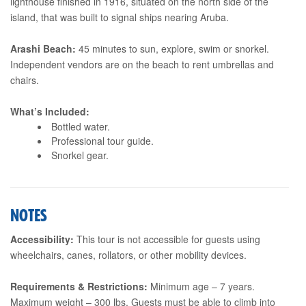
lighthouse finished in 1916, situated on the north side of the
island, that was built to signal ships nearing Aruba.
Arashi Beach:
45 minutes to sun, explore, swim or snorkel.
Independent vendors are on the beach to rent umbrellas and
chairs.
What’s Included:
Bottled water.
Professional tour guide.
Snorkel gear.
NOTES
Accessibility:
This tour is not accessible for guests using
wheelchairs, canes, rollators, or other mobility devices.
Requirements & Restrictions:
Minimum age – 7 years.
Maximum weight – 300 lbs. Guests must be able to climb into