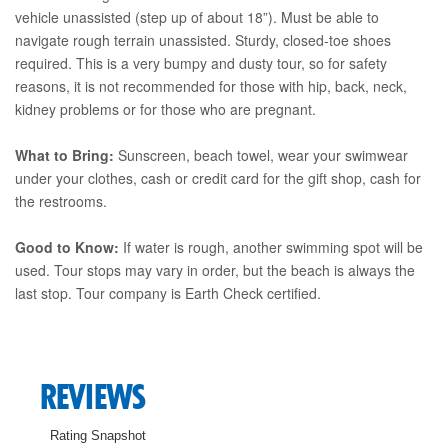
vehicle unassisted (step up of about 18”). Must be able to
navigate rough terrain unassisted. Sturdy, closed-toe shoes
required. This is a very bumpy and dusty tour, so for safety
reasons, it is not recommended for those with hip, back, neck,
kidney problems or for those who are pregnant.
What to Bring:
Sunscreen, beach towel, wear your swimwear
under your clothes, cash or credit card for the gift shop, cash for
the restrooms.
Good to Know:
If water is rough, another swimming spot will be
used. Tour stops may vary in order, but the beach is always the
last stop. Tour company is Earth Check certified.