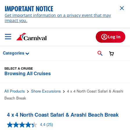
Skip to Main Content
IMPORTANT NOTICE
Get important information on a privacy event that may
impact you.
Log In
Categories
SELECT A CRUISE
Browsing All Cruises
All Products
Shore Excursions
4 x 4 North Coast Safari & Arashi
Beach Break
4 x 4 North Coast Safari & Arashi Beach Break
4.4
(25)
Read