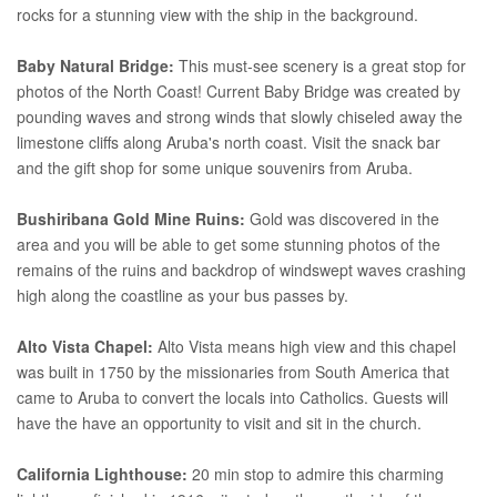
rocks for a stunning view with the ship in the background.
Baby Natural Bridge:
This must-see scenery is a great stop for
photos of the North Coast! Current Baby Bridge was created by
pounding waves and strong winds that slowly chiseled away the
limestone cliffs along Aruba's north coast. Visit the snack bar
and the gift shop for some unique souvenirs from Aruba.
Bushiribana Gold Mine Ruins:
Gold was discovered in the
area and you will be able to get some stunning photos of the
remains of the ruins and backdrop of windswept waves crashing
high along the coastline as your bus passes by.
Alto Vista Chapel:
Alto Vista means high view and this chapel
was built in 1750 by the missionaries from South America that
came to Aruba to convert the locals into Catholics. Guests will
have the have an opportunity to visit and sit in the church.
California Lighthouse:
20 min stop to admire this charming