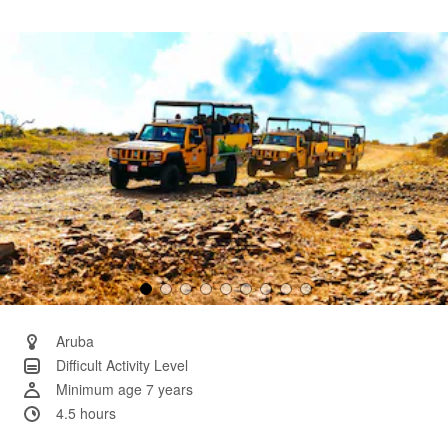
25
Reviews.
Same
page
link.
Aruba
Difficult Activity Level
Minimum age 7 years
4.5 hours