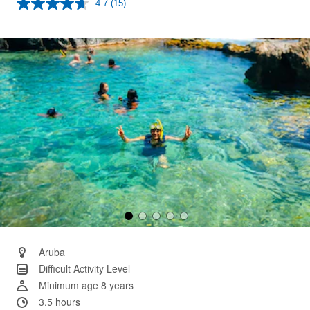
4.7
(15)
Read
15
Reviews.
Same
page
link.
Aruba
Difficult Activity Level
Minimum age 8 years
3.5 hours