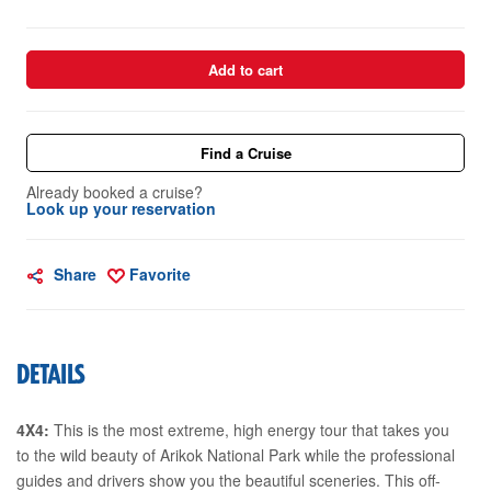
Add to cart
Find a Cruise
Already booked a cruise?
Look up your reservation
Share
Favorite
DETAILS
4X4:
This is the most extreme, high energy tour that takes you
to the wild beauty of Arikok National Park while the professional
guides and drivers show you the beautiful sceneries. This off-