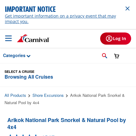
Skip to Main Content
IMPORTANT NOTICE
Get important information on a privacy event that may
impact you.
Log In
Categories
SELECT A CRUISE
Browsing All Cruises
All Products
Shore Excursions
Arikok National Park Snorkel &
Natural Pool by 4x4
Arikok National Park Snorkel & Natural Pool by
4x4