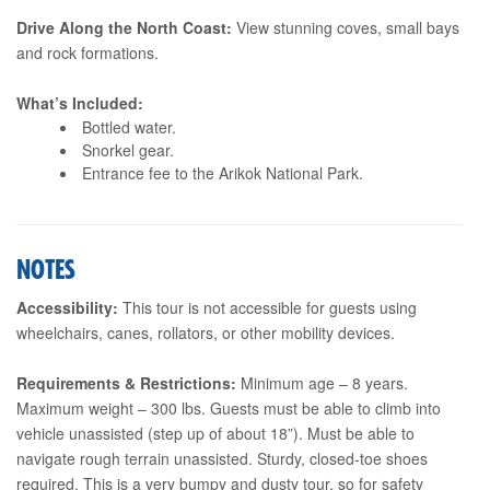
Drive Along the North Coast:
View stunning coves, small bays
and rock formations.
What’s Included:
Bottled water.
Snorkel gear.
Entrance fee to the Arikok National Park.
NOTES
Accessibility:
This tour is not accessible for guests using
wheelchairs, canes, rollators, or other mobility devices.
Requirements & Restrictions:
Minimum age – 8 years.
Maximum weight – 300 lbs. Guests must be able to climb into
vehicle unassisted (step up of about 18”). Must be able to
navigate rough terrain unassisted. Sturdy, closed-toe shoes
required. This is a very bumpy and dusty tour, so for safety