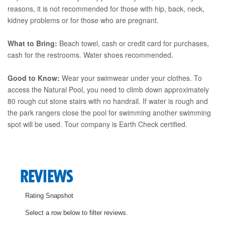
reasons, it is not recommended for those with hip, back, neck,
kidney problems or for those who are pregnant.
What to Bring:
Beach towel, cash or credit card for purchases,
cash for the restrooms. Water shoes recommended.
Good to Know:
Wear your swimwear under your clothes. To
access the Natural Pool, you need to climb down approximately
80 rough cut stone stairs with no handrail. If water is rough and
the park rangers close the pool for swimming another swimming
spot will be used. Tour company is Earth Check certified.