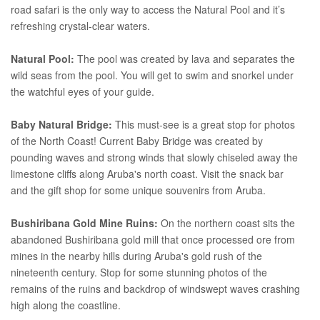
road safari is the only way to access the Natural Pool and it’s
refreshing crystal-clear waters.
Natural Pool:
The pool was created by lava and separates the
wild seas from the pool. You will get to swim and snorkel under
the watchful eyes of your guide.
Baby Natural Bridge:
This must-see is a great stop for photos
of the North Coast! Current Baby Bridge was created by
pounding waves and strong winds that slowly chiseled away the
limestone cliffs along Aruba's north coast. Visit the snack bar
and the gift shop for some unique souvenirs from Aruba.
Bushiribana Gold Mine Ruins:
On the northern coast sits the
abandoned Bushiribana gold mill that once processed ore from
mines in the nearby hills during Aruba's gold rush of the
nineteenth century. Stop for some stunning photos of the
remains of the ruins and backdrop of windswept waves crashing
high along the coastline.