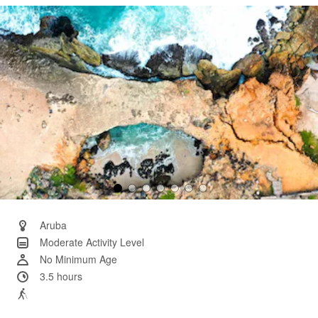
Same
page
link.
Aruba
Moderate Activity Level
No Minimum Age
3.5 hours