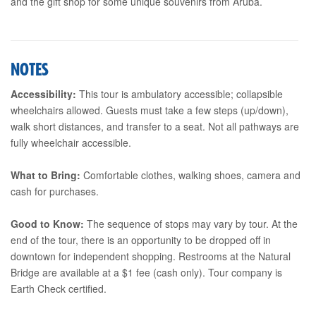
and the gift shop for some unique souvenirs from Aruba.
NOTES
Accessibility:
This tour is ambulatory accessible; collapsible
wheelchairs allowed. Guests must take a few steps (up/down),
walk short distances, and transfer to a seat. Not all pathways are
fully wheelchair accessible.
What to Bring:
Comfortable clothes, walking shoes, camera and
cash for purchases.
Good to Know:
The sequence of stops may vary by tour. At the
end of the tour, there is an opportunity to be dropped off in
downtown for independent shopping. Restrooms at the Natural
Bridge are available at a $1 fee (cash only). Tour company is
Earth Check certified.