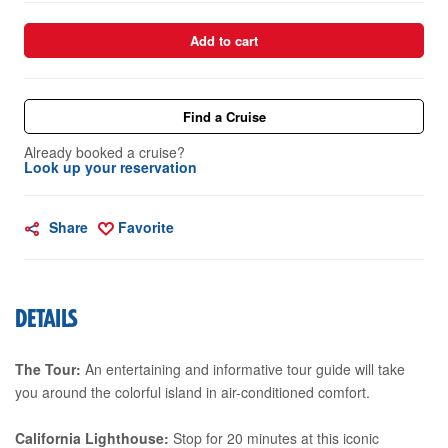
Add to cart
Find a Cruise
Already booked a cruise?
Look up your reservation
Share
Favorite
DETAILS
The Tour:
An entertaining and informative tour guide will take
you around the colorful island in air-conditioned comfort.
California Lighthouse:
Stop for 20 minutes at this iconic