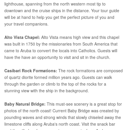
lighthouse, spanning from the north western most tip to
downtown and the cruise ships in the distance. Your tour guide
will be at hand to help you get the perfect picture of you and
your travel companions.
Alto Vista Chapel:
Alto Vista means high view and this chapel
was built in 1750 by the missionaries from South America that
came to Aruba to convert the locals into Catholics. Guests will
have the have an opportunity to visit and sit in the church.
Casibari Rock Formations:
The rock formations are composed
of quartz diorite formed million years ago. Guests can walk
through the garden or climb to the top of the rocks for a
stunning view with the ship in the background.
Baby Natural Bridge:
This must-see scenery is a great stop for
photos of the north coast! Current Baby Bridge was created by
pounding waves and strong winds that slowly chiseled away the
limestone cliffs along Aruba's north coast. Visit the snack bar