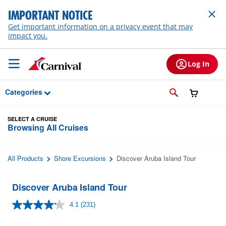
Skip to Main Content
IMPORTANT NOTICE
Get important information on a privacy event that may
impact you.
Log In
Categories
SELECT A CRUISE
Browsing All Cruises
All Products
Shore Excursions
Discover Aruba Island Tour
Discover Aruba Island Tour
4.1
(231)
Read
231
Reviews.