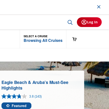
Log In
SELECT A CRUISE
Browsing All Cruises
Eagle Beach & Aruba’s Must-See
Highlights
3.8
(143)
Read
143
Reviews.
Featured