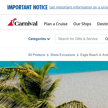
Skip to Main Content
IMPORTANT NOTICE
Get important information on a priv
Plan a Cruise
Our Ships
Desti
Categories
All Products
Shore Excursions
Eagle Beach & Arub