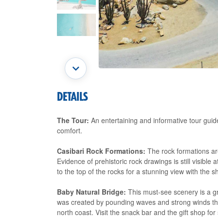
DETAILS
The Tour:
An entertaining and informative tour guide 
comfort.
Casibari Rock Formations:
The rock formations ar
Evidence of prehistoric rock drawings is still visibl
to the top of the rocks for a stunning view with the 
Baby Natural Bridge:
This must-see scenery is a gr
was created by pounding waves and strong winds that
north coast. Visit the snack bar and the gift shop f