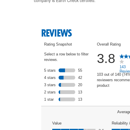
company is Earth Check certified.