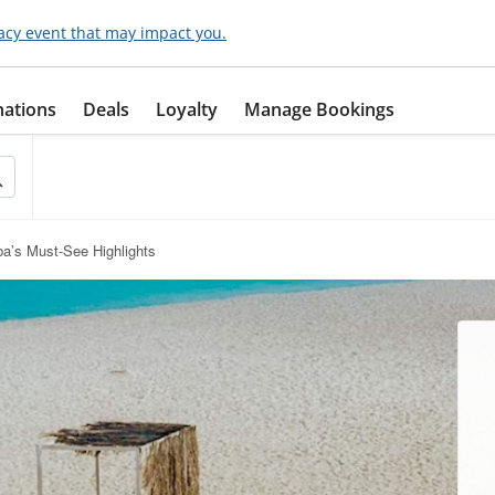
acy event that may impact you.
nations
Deals
Loyalty
Manage Bookings
a’s Must-See Highlights