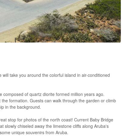
will take you around the colorful island in air-conditioned
e composed of quartz diorite formed million years ago.
e at the formation. Guests can walk through the garden or climb
ship in the background.
eat stop for photos of the north coast! Current Baby Bridge
 slowly chiseled away the limestone cliffs along Aruba's
or some unique souvenirs from Aruba.