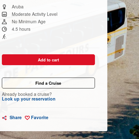
Same
page
Aruba
link.
Moderate Activity Level
No Minimum Age
4.5 hours
Add to cart
Find a Cruise
Already booked a cruise?
Look up your reservation
Share
Favorite