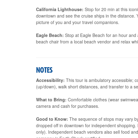
California Lighthouse:
Stop for 20 min at this icon
downtown and see the cruise ships in the distance. Y
picture of you and your travel companions.
Eagle Beach:
Stop at Eagle Beach for an hour and a 
beach chair from a local beach vendor and relax wh
NOTES
Accessibility:
This tour is ambulatory accessible; c
(up/down), walk short distances, and transfer to a se
What to Bring:
Comfortable clothes (wear swimwear
camera and cash for purchases.
Good to Know:
The sequence of stops may vary by to
dropped off in downtown for independent shopping. R
only). Independent beach vendors also sell food an