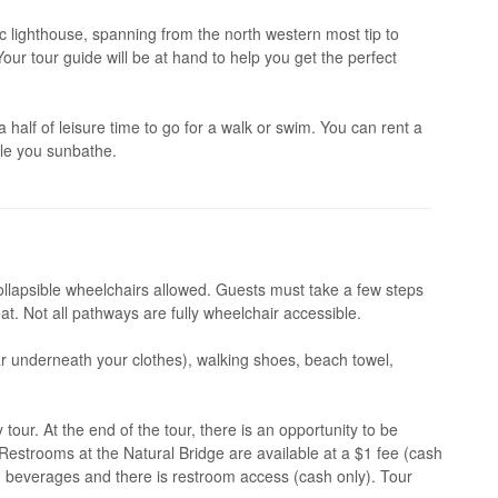
ic lighthouse, spanning from the north western most tip to
our tour guide will be at hand to help you get the perfect
half of leisure time to go for a walk or swim. You can rent a
ile you sunbathe.
ollapsible wheelchairs allowed. Guests must take a few steps
at. Not all pathways are fully wheelchair accessible.
 underneath your clothes), walking shoes, beach towel,
ur. At the end of the tour, there is an opportunity to be
estrooms at the Natural Bridge are available at a $1 fee (cash
d beverages and there is restroom access (cash only). Tour