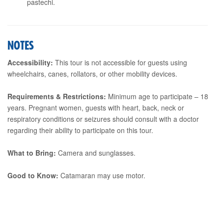
pastechi.
NOTES
Accessibility:
This tour is not accessible for guests using
wheelchairs, canes, rollators, or other mobility devices.
Requirements & Restrictions:
Minimum age to participate – 18
years. Pregnant women, guests with heart, back, neck or
respiratory conditions or seizures should consult with a doctor
regarding their ability to participate on this tour.
What to Bring:
Camera and sunglasses.
Good to Know:
Catamaran may use motor.