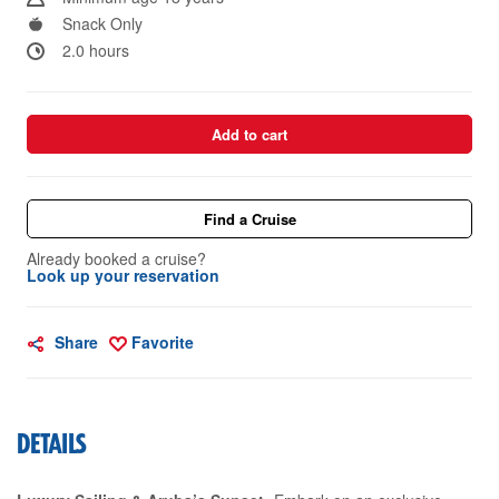
Snack Only
2.0 hours
Add to cart
Find a Cruise
Already booked a cruise?
Look up your reservation
Share
Favorite
DETAILS