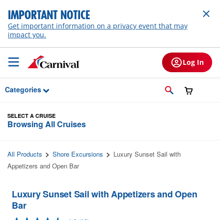
Skip to Main Content
IMPORTANT NOTICE
Get important information on a privacy event that may
impact you.
Log In
Categories
SELECT A CRUISE
Browsing All Cruises
All Products
Shore Excursions
Luxury Sunset Sail with
Appetizers and Open Bar
Luxury Sunset Sail with Appetizers and Open
Bar