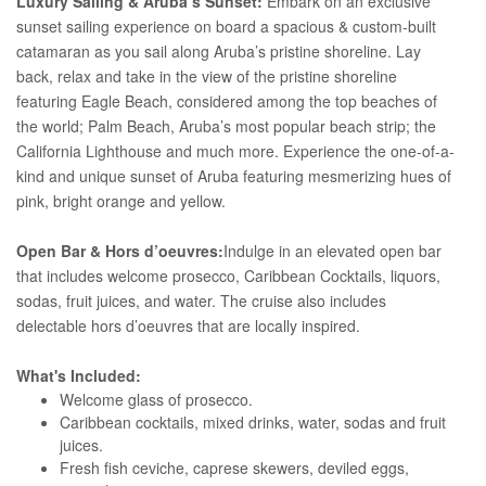
Luxury Sailing & Aruba’s Sunset:
Embark on an exclusive
sunset sailing experience on board a spacious & custom-built
catamaran as you sail along Aruba’s pristine shoreline. Lay
back, relax and take in the view of the pristine shoreline
featuring Eagle Beach, considered among the top beaches of
the world; Palm Beach, Aruba’s most popular beach strip; the
California Lighthouse and much more. Experience the one-of-a-
kind and unique sunset of Aruba featuring mesmerizing hues of
pink, bright orange and yellow.
Open Bar & Hors d’oeuvres:
Indulge in an elevated open bar
that includes welcome prosecco, Caribbean Cocktails, liquors,
sodas, fruit juices, and water. The cruise also includes
delectable hors d’oeuvres that are locally inspired.
What's Included:
Welcome glass of prosecco.
Caribbean cocktails, mixed drinks, water, sodas and fruit
juices.
Fresh fish ceviche, caprese skewers, deviled eggs,