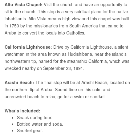
Alto Vista Chapel:
Visit the church and have an opportunity to
sit in the church. This stop is a very spiritual place for the native
inhabitants. Alto Vista means high view and this chapel was built
in 1750 by the missionaries from South America that came to
Aruba to convert the locals into Catholics.
California Lighthouse:
Drive by California Lighthouse, a silent
watchman in the area known as Hudishibana, near the island's
northwestern tip, named for the steamship California, which was
wrecked nearby on September 23, 1891.
Arashi Beach:
The final stop will be at Arashi Beach, located on
the northern tip of Aruba. Spend time on this calm and
uncrowded beach to relax, go for a swim or snorkel.
What’s Included:
Snack during tour.
Bottled water and soda.
Snorkel gear.