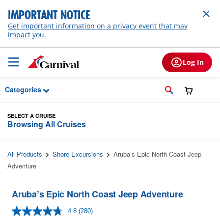
Skip to Main Content
IMPORTANT NOTICE
Get important information on a privacy event that may
impact you.
Log In
Categories
SELECT A CRUISE
Browsing All Cruises
All Products
Shore Excursions
Aruba’s Epic North Coast Jeep
Adventure
Aruba’s Epic North Coast Jeep Adventure
4.8
(280)
Read