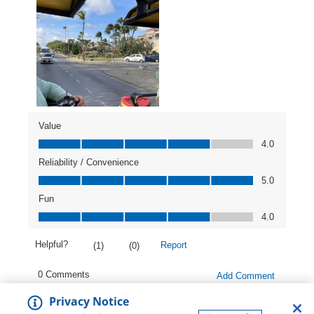
Privacy Notice