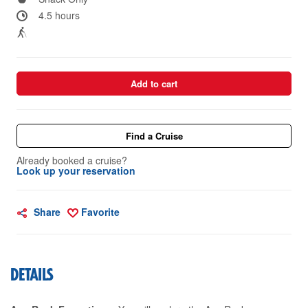
4.5 hours
Add to cart
Find a Cruise
Already booked a cruise?
Look up your reservation
Share
Favorite
DETAILS