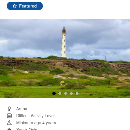
280
Reviews.
Featured
Same
page
link.
Aruba
Difficult Activity Level
Minimum age 4 years
Snack Only