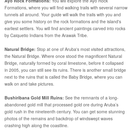
Ayo Rock Formations:
You will explore the Ayo Rock
Formations, where you will find walking trails with several narrow
tunnels all around. Your guide will walk the trails with you and
give you some history on the rock formations and the island's
earliest settlers. You will find ancient paintings carved into rocks
by Caiquetio Indians from the Arawak Tribe.
Natural Bridge:
Stop at one of Aruba's most visited attractions,
the Natural Bridge. Where once stood the magnificent Natural
Bridge, naturally formed by coral limestone, before it collapsed
in 2005, you can still see its ruins. There is another small bridge
next to the ruins that is called the Baby Bridge, where you can
walk on and take pictures.
Bushiribana Gold Mill Ruins:
See the remnants of a long-
abandoned gold mill that processed gold ore during Aruba’s
gold rush in the nineteenth century. You can get some stunning
photos of the remains and backdrop of windswept waves
crashing high along the coastline.