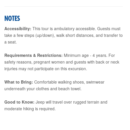
NOTES
Accessibility:
This tour is ambulatory accessible. Guests must
take a few steps (up/down), walk short distances, and transfer to
a seat.
Requirements & Restrictions:
Minimum age - 4 years. For
safety reasons, pregnant women and guests with back or neck
injuries may not participate on this excursion.
What to Bring:
Comfortable walking shoes, swimwear
underneath your clothes and beach towel.
Good to Know:
Jeep will travel over rugged terrain and
moderate hiking is required.