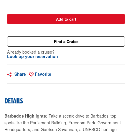
Add to cart
Find a Cruise
Already booked a cruise?
Look up your reservation
Share
Favorite
DETAILS
Barbados Highlights:
Take a scenic drive to Barbados’ top
spots like the Parliament Building, Freedom Park, Government
Headquarters, and Garrison Savannah, a UNESCO heritage