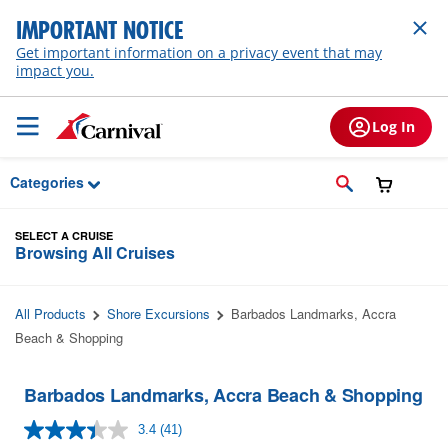
Skip to Main Content
IMPORTANT NOTICE
Get important information on a privacy event that may
impact you.
Log In
Categories
SELECT A CRUISE
Browsing All Cruises
All Products
Shore Excursions
Barbados Landmarks, Accra
Beach & Shopping
Barbados Landmarks, Accra Beach & Shopping
3.4
(41)
Read