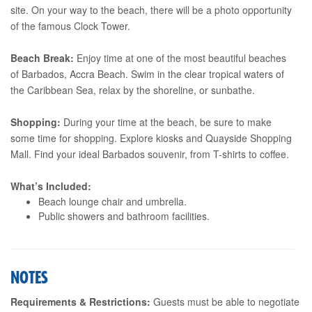
site. On your way to the beach, there will be a photo opportunity
of the famous Clock Tower.
Beach Break:
Enjoy time at one of the most beautiful beaches
of Barbados, Accra Beach. Swim in the clear tropical waters of
the Caribbean Sea, relax by the shoreline, or sunbathe.
Shopping:
During your time at the beach, be sure to make
some time for shopping. Explore kiosks and Quayside Shopping
Mall. Find your ideal Barbados souvenir, from T-shirts to coffee.
What’s Included:
Beach lounge chair and umbrella.
Public showers and bathroom facilities.
NOTES
Requirements & Restrictions:
Guests must be able to negotiate