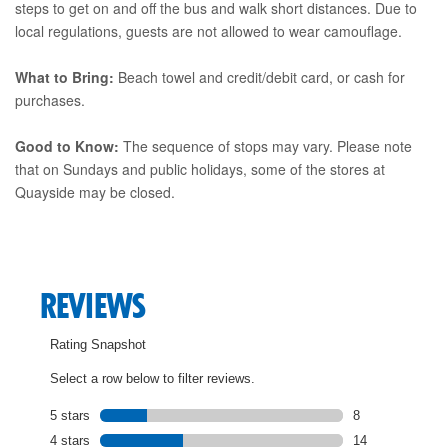
steps to get on and off the bus and walk short distances. Due to
local regulations, guests are not allowed to wear camouflage.
What to Bring:
Beach towel and credit/debit card, or cash for
purchases.
Good to Know:
The sequence of stops may vary. Please note
that on Sundays and public holidays, some of the stores at
Quayside may be closed.