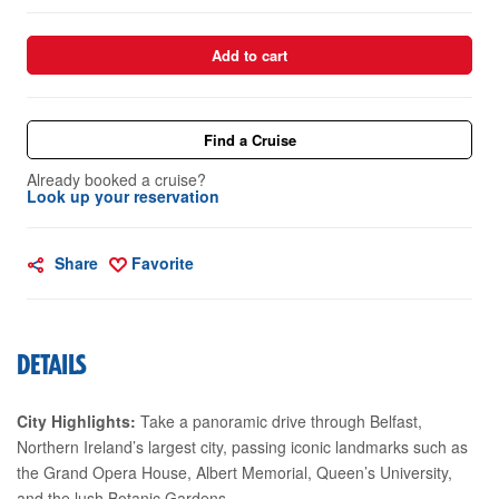
Add to cart
Find a Cruise
Already booked a cruise?
Look up your reservation
Share
Favorite
DETAILS
City Highlights:
Take a panoramic drive through Belfast,
Northern Ireland’s largest city, passing iconic landmarks such as
the Grand Opera House, Albert Memorial, Queen’s University,
and the lush Botanic Gardens.