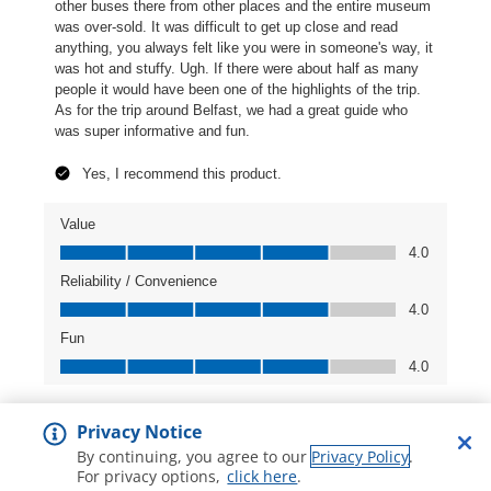
Privacy Notice
By continuing, you agree to our
Privacy Policy
.
For privacy options,
click here
.