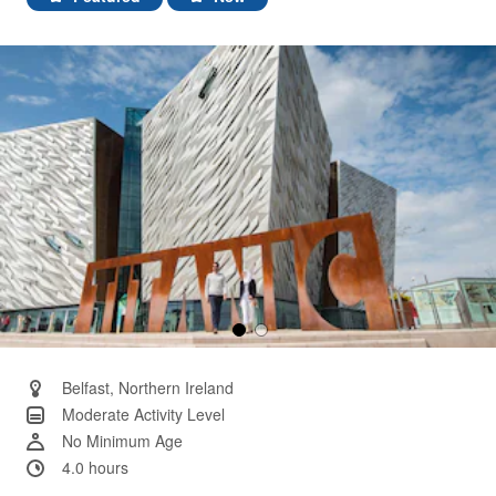
Same
page
link.
Belfast, Northern Ireland
Moderate Activity Level
No Minimum Age
4.0 hours