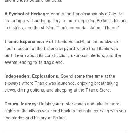
A Symbol of Heritage:
Admire the Renaissance-style City Hall,
featuring a whispering gallery, a mural depicting Belfast’s historic
industries, and the striking Titanic memorial statue, “Thane.”
Titanic Experience:
Visit Titanic Belfast®, an immersive six-
floor museum at the historic shipyard where the Titanic was
built. Learn about its construction, luxurious interiors, and the
events leading to its tragic end.
Independent Explorations:
Spend some free time at the
slipways where Titanic was launched, enjoying breathtaking
views, dining options, and shopping at the Titanic Store.
Return Journey:
Rejoin your motor coach and take in more
sights of the city as you head back to the ship, carrying with you
the stories and history of Belfast.