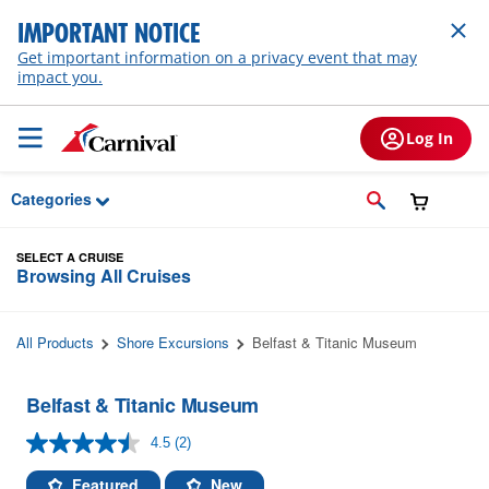
Skip to Main Content
IMPORTANT NOTICE
Get important information on a privacy event that may
impact you.
Log In
Categories
SELECT A CRUISE
Browsing All Cruises
All Products
Shore Excursions
Belfast & Titanic Museum
Belfast & Titanic Museum
4.5
(2)
Read
2
Reviews.
Featured
New