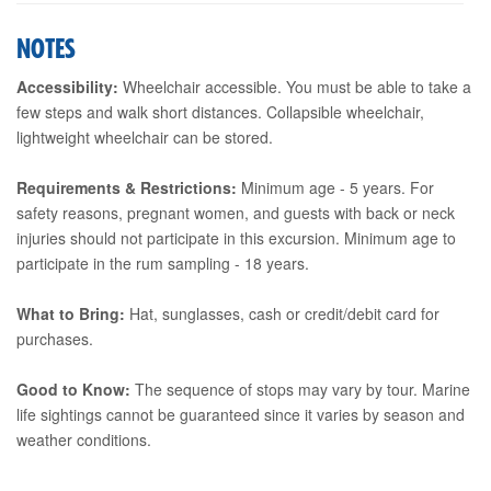
NOTES
Accessibility:
Wheelchair accessible. You must be able to take a
few steps and walk short distances. Collapsible wheelchair,
lightweight wheelchair can be stored.
Requirements & Restrictions:
Minimum age - 5 years. For
safety reasons, pregnant women, and guests with back or neck
injuries should not participate in this excursion. Minimum age to
participate in the rum sampling - 18 years.
What to Bring:
Hat, sunglasses, cash or credit/debit card for
purchases.
Good to Know:
The sequence of stops may vary by tour. Marine
life sightings cannot be guaranteed since it varies by season and
weather conditions.