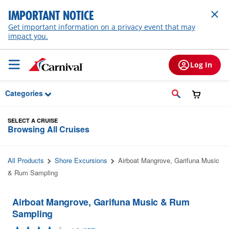
Skip to Main Content
IMPORTANT NOTICE
Get important information on a privacy event that may
impact you.
Log In
Categories
SELECT A CRUISE
Browsing All Cruises
All Products
Shore Excursions
Airboat Mangrove, Garifuna Music
& Rum Sampling
Airboat Mangrove, Garifuna Music & Rum
Sampling