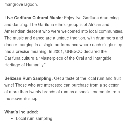
mangrove lagoon.
Live Garifuna Cultural Music:
Enjoy live Garifuna drumming
and dancing. The Garifuna ethnic group is of African and
Amerindian descent who were welcomed into local communities.
The music and dance are a unique tradition, with drummers and
dancer merging in a single performance where each single step
has a precise meaning. In 2001, UNESCO declared the
Garifuna culture a “Masterpiece of the Oral and Intangible
Heritage of Humanity.”
Belizean Rum Sampling:
Get a taste of the local rum and fruit
wine! Those who are interested can purchase from a selection
of more than twenty brands of rum as a special memento from
the souvenir shop.
What’s Included:
Local rum sampling.