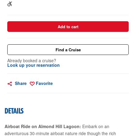
Add to cart
Find a Cruise
Already booked a cruise?
Look up your reservation
Share
Favorite
DETAILS
Airboat Ride on Almond Hill Lagoon:
Embark on an
adventurous 30-minute airboat nature ride though the rich