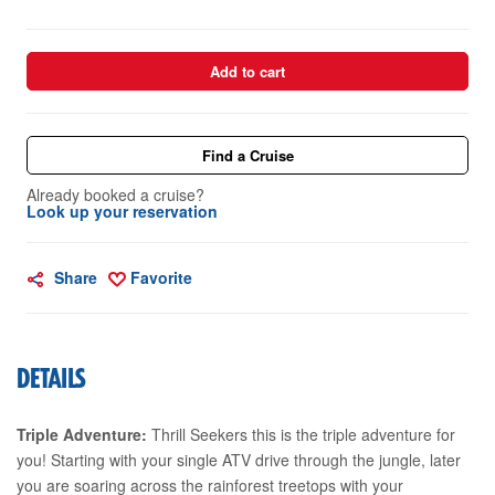
Add to cart
Find a Cruise
Already booked a cruise?
Look up your reservation
Share
Favorite
DETAILS
Triple Adventure:
Thrill Seekers this is the triple adventure for
you! Starting with your single ATV drive through the jungle, later
you are soaring across the rainforest treetops with your