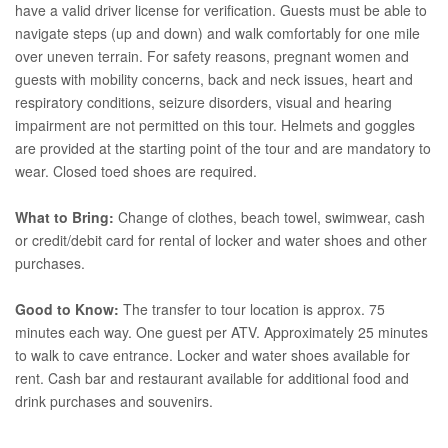
have a valid driver license for verification. Guests must be able to
navigate steps (up and down) and walk comfortably for one mile
over uneven terrain. For safety reasons, pregnant women and
guests with mobility concerns, back and neck issues, heart and
respiratory conditions, seizure disorders, visual and hearing
impairment are not permitted on this tour. Helmets and goggles
are provided at the starting point of the tour and are mandatory to
wear. Closed toed shoes are required.
What to Bring:
Change of clothes, beach towel, swimwear, cash
or credit/debit card for rental of locker and water shoes and other
purchases.
Good to Know:
The transfer to tour location is approx. 75
minutes each way. One guest per ATV. Approximately 25 minutes
to walk to cave entrance. Locker and water shoes available for
rent. Cash bar and restaurant available for additional food and
drink purchases and souvenirs.