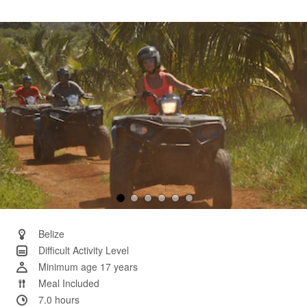
29
Reviews.
Same
page
link.
Belize
Difficult Activity Level
Minimum age 17 years
Meal Included
7.0 hours