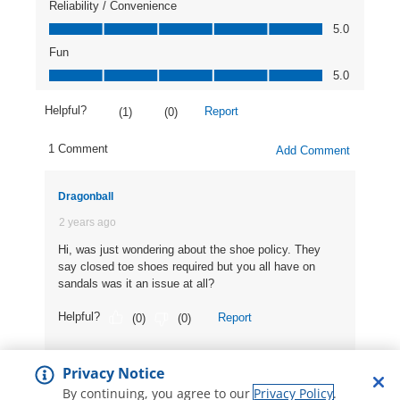
Privacy Notice
By continuing, you agree to our
Privacy Policy
.