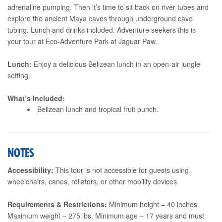
adrenaline pumping. Then it’s time to sit back on river tubes and
explore the ancient Maya caves through underground cave
tubing. Lunch and drinks included. Adventure seekers this is
your tour at Eco-Adventure Park at Jaguar Paw.
Lunch:
Enjoy a delicious Belizean lunch in an open-air jungle
setting.
What’s Included:
Belizean lunch and tropical fruit punch.
NOTES
Accessibility:
This tour is not accessible for guests using
wheelchairs, canes, rollators, or other mobility devices.
Requirements & Restrictions:
Minimum height – 40 inches.
Maximum weight – 275 lbs. Minimum age – 17 years and must