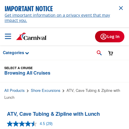
Skip to Main Content
IMPORTANT NOTICE
Get important information on a privacy event that may
impact you.
Log In
Categories
SELECT A CRUISE
Browsing All Cruises
All Products
Shore Excursions
ATV, Cave Tubing & Zipline with
Lunch
ATV, Cave Tubing & Zipline with Lunch
4.5
(29)
Read