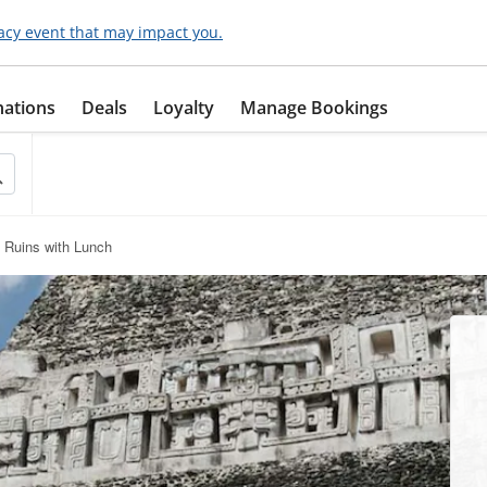
acy event that may impact you.
nations
Deals
Loyalty
Manage Bookings
 Ruins with Lunch