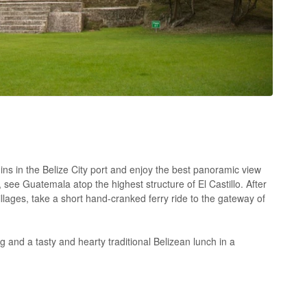
ins in the Belize City port and enjoy the best panoramic view
, see Guatemala atop the highest structure of El Castillo. After
lages, take a short hand-cranked ferry ride to the gateway of
 and a tasty and hearty traditional Belizean lunch in a