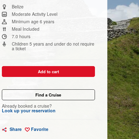
Same
page
Belize
link.
Moderate Activity Level
Minimum age 6 years
Meal Included
7.0 hours
Children 5 years and under do not require
a ticket
Add to cart
Find a Cruise
Already booked a cruise?
Look up your reservation
Share
Favorite