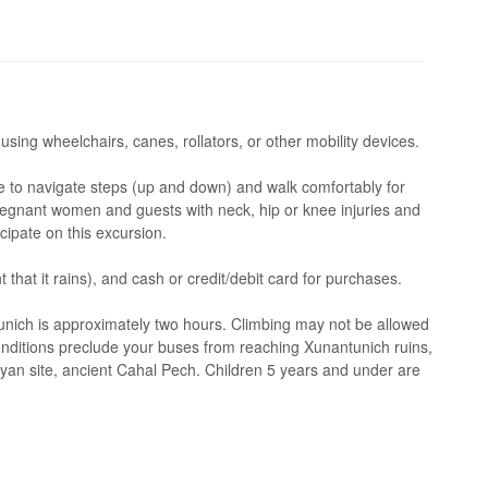
 using wheelchairs, canes, rollators, or other mobility devices.
 to navigate steps (up and down) and walk comfortably for
regnant women and guests with neck, hip or knee injuries and
cipate on this excursion.
 that it rains), and cash or credit/debit card for purchases.
unich is approximately two hours. Climbing may not be allowed
onditions preclude your buses from reaching Xunantunich ruins,
ayan site, ancient Cahal Pech. Children 5 years and under are