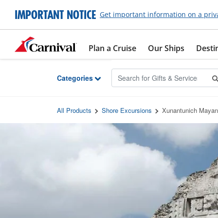
Skip to Main Content
IMPORTANT NOTICE
Get important information on a priv
Plan a Cruise
Our Ships
Desti
Categories
All Products
Shore Excursions
Xunantunich Mayan