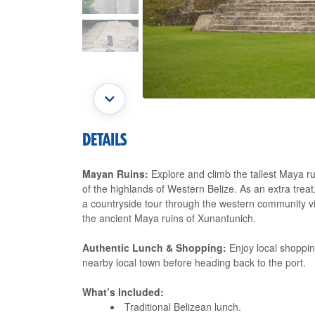
DETAILS
Mayan Ruins:
Explore and climb the tallest Maya ru
of the highlands of Western Belize. As an extra treat
a countryside tour through the western community vil
the ancient Maya ruins of Xunantunich.
Authentic Lunch & Shopping:
Enjoy local shopping
nearby local town before heading back to the port.
What’s Included:
Traditional Belizean lunch.