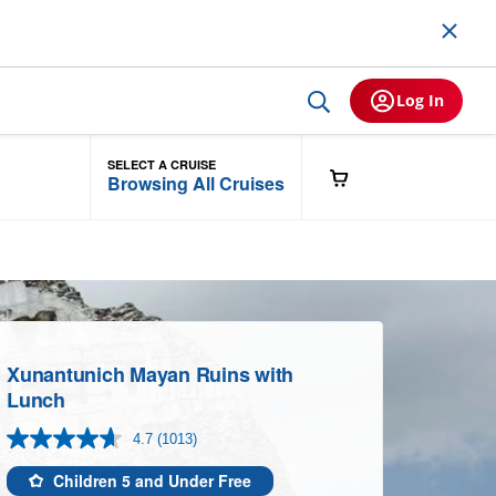
Log In
SELECT A CRUISE
Browsing All Cruises
Xunantunich Mayan Ruins with
Lunch
4.7
(1013)
Read
1013
Reviews.
Children 5 and Under Free