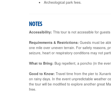
Archeological park fees.
NOTES
Accessibility:
This tour is not accessible for guests
Requirements & Restrictions:
Guests must be able
one mile over uneven terrain. For safety reasons, p
seizure, heart or respiratory conditions may not parti
What to Bring:
Bug repellent, a poncho (in the event
Good to Know:
Travel time from the pier to Xunant
on rainy days. In the event unpredictable weather c
the tour will be modified to explore another great M
free.