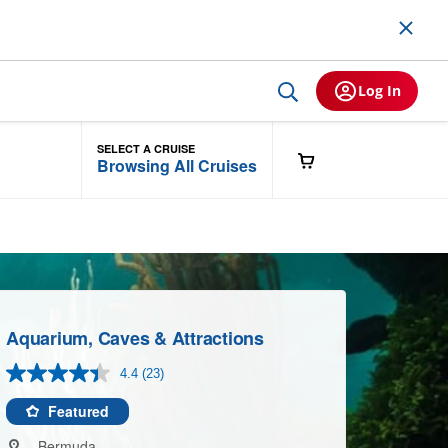
Log In
SELECT A CRUISE
Browsing All Cruises
Aquarium, Caves & Attractions
4.4
(23)
Read
23
Reviews.
Featured
Same
page
Bermuda