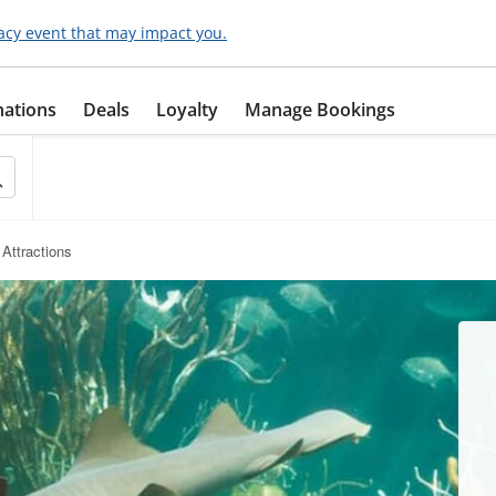
acy event that may impact you.
nations
Deals
Loyalty
Manage Bookings
Attractions