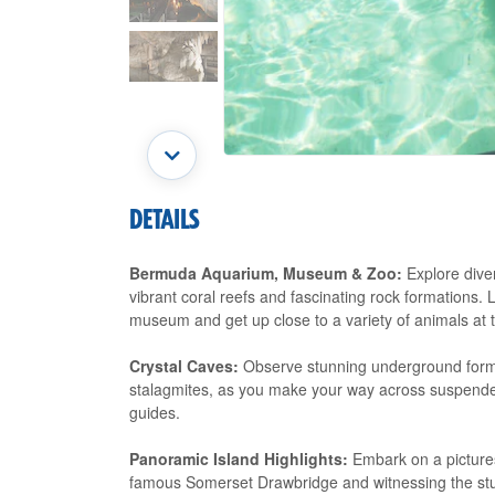
DETAILS
Bermuda Aquarium, Museum & Zoo:
Explore diver
vibrant coral reefs and fascinating rock formations. 
museum and get up close to a variety of animals at 
Crystal Caves:
Observe stunning underground formati
stalagmites, as you make your way across suspende
guides.
Panoramic Island Highlights:
Embark on a pictures
famous Somerset Drawbridge and witnessing the stun