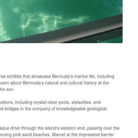
se exhibits that showcase Bermuda’s marine life, including
Learn about Bermuda's natural and cultural history at the
the zoo.
ons, including crystal-clear pools, stalactites, and
d bridges in the company of knowledgeable geological
que drive through the island's western end, passing over the
ning pink sand beaches. Marvel at the impressive barrier