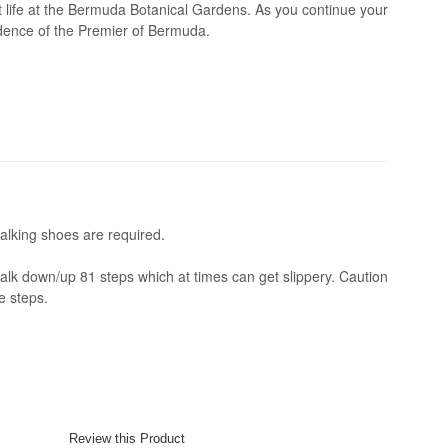
nt life at the Bermuda Botanical Gardens. As you continue your
idence of the Premier of Bermuda.
alking shoes are required.
alk down/up 81 steps which at times can get slippery. Caution
e steps.