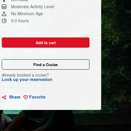
link.
Moderate Activity Level
No Minimum Age
5.0 hours
Add to cart
Find a Cruise
Already booked a cruise?
Look up your reservation
Share
Favorite