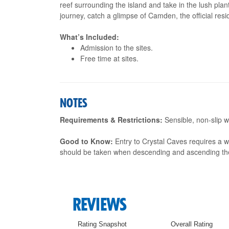
reef surrounding the island and take in the lush pla
journey, catch a glimpse of Camden, the official res
What’s Included:
Admission to the sites.
Free time at sites.
NOTES
Requirements & Restrictions:
Sensible, non-slip w
Good to Know:
Entry to Crystal Caves requires a w
should be taken when descending and ascending th