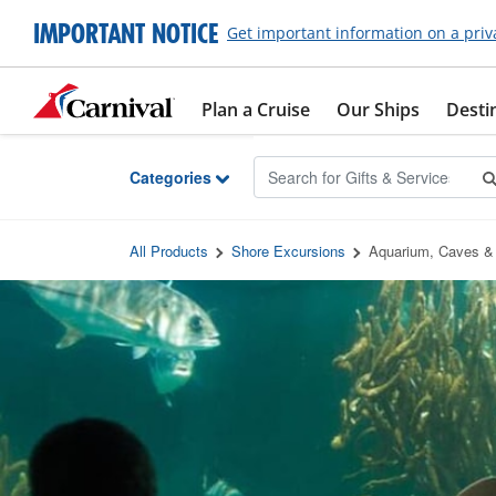
Skip to Main Content
IMPORTANT NOTICE
Get important information on a priv
Plan a Cruise
Our Ships
Desti
Categories
All Products
Shore Excursions
Aquarium, Caves & 