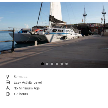
Same
page
link.
Bermuda
Easy Activity Level
No Minimum Age
1.5 hours