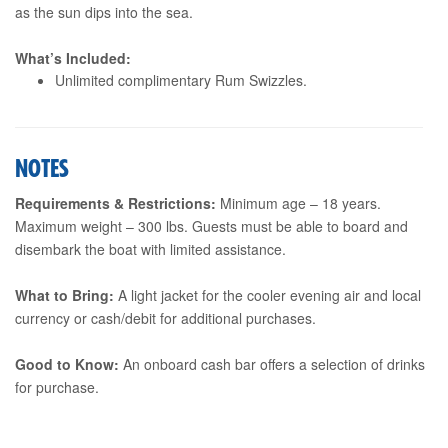
as the sun dips into the sea.
What’s Included:
Unlimited complimentary Rum Swizzles.
NOTES
Requirements & Restrictions:
Minimum age – 18 years.
Maximum weight – 300 lbs. Guests must be able to board and
disembark the boat with limited assistance.
What to Bring:
A light jacket for the cooler evening air and local
currency or cash/debit for additional purchases.
Good to Know:
An onboard cash bar offers a selection of drinks
for purchase.