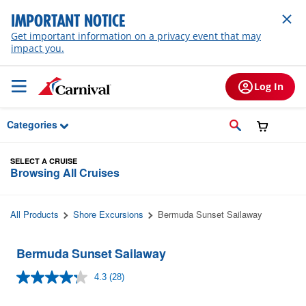
Skip to Main Content
IMPORTANT NOTICE
Get important information on a privacy event that may
impact you.
Log In
Categories
SELECT A CRUISE
Browsing All Cruises
All Products
Shore Excursions
Bermuda Sunset Sailaway
Bermuda Sunset Sailaway
4.3
(28)
Read
28
Reviews.