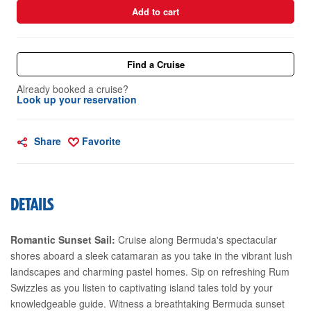
Add to cart
Find a Cruise
Already booked a cruise?
Look up your reservation
Share
Favorite
DETAILS
Romantic Sunset Sail:
Cruise along Bermuda's spectacular
shores aboard a sleek catamaran as you take in the vibrant lush
landscapes and charming pastel homes. Sip on refreshing Rum
Swizzles as you listen to captivating island tales told by your
knowledgeable guide. Witness a breathtaking Bermuda sunset