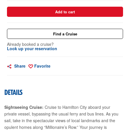
Add to cart
Find a Cruise
Already booked a cruise?
Look up your reservation
Share
Favorite
DETAILS
Sightseeing Cruise:
Cruise to Hamilton City aboard your
private vessel, bypassing the usual ferry and bus lines. As you
sail, take in the spectacular views of local landmarks and the
opulent homes along “Millionaire’s Row.” Your journey is