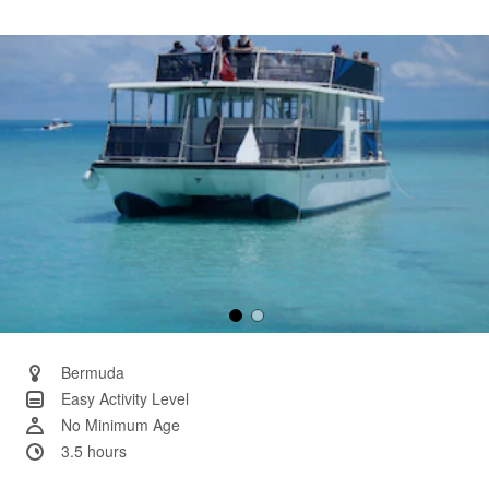
a
Review.
Same
page
link.
Bermuda
Easy Activity Level
No Minimum Age
3.5 hours