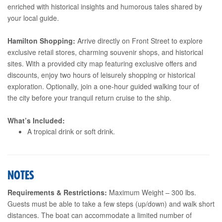
enriched with historical insights and humorous tales shared by
your local guide.
Hamilton Shopping:
Arrive directly on Front Street to explore
exclusive retail stores, charming souvenir shops, and historical
sites. With a provided city map featuring exclusive offers and
discounts, enjoy two hours of leisurely shopping or historical
exploration. Optionally, join a one-hour guided walking tour of
the city before your tranquil return cruise to the ship.
What’s Included:
A tropical drink or soft drink.
NOTES
Requirements & Restrictions:
Maximum Weight – 300 lbs.
Guests must be able to take a few steps (up/down) and walk short
distances. The boat can accommodate a limited number of