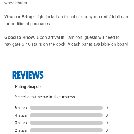
wheelchairs.
What to Bring:
Light jacket and local currency or credit/debit card
for additional purchases.
Good to Know:
Upon arrival in Hamilton, guests will need to
navigate 5-10 stairs on the dock. A cash bar is available on board.