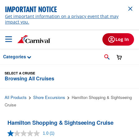
Skip to Main Content
IMPORTANT NOTICE
Get important information on a privacy event that may
impact you.
Log In
Categories
SELECT A CRUISE
Browsing All Cruises
All Products
Shore Excursions
Hamilton Shopping & Sightseeing
Cruise
Hamilton Shopping & Sightseeing Cruise
1.0
(1)
Read