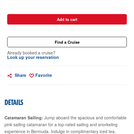
Add to cart
Find a Cruise
Already booked a cruise?
Look up your reservation
Share
Favorite
DETAILS
Catamaran Sailing:
Jump aboard the spacious and comfortable
pink sailing catamaran for a top-rated sailing and snorkeling
experience in Bermuda. Indulge in complimentary iced tea,