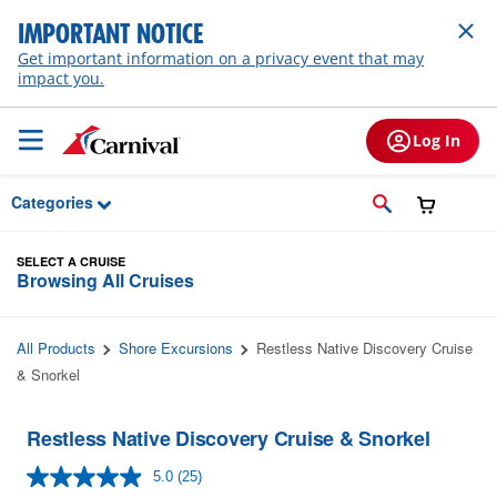
Skip to Main Content
IMPORTANT NOTICE
Get important information on a privacy event that may
impact you.
Log In
Categories
SELECT A CRUISE
Browsing All Cruises
All Products
Shore Excursions
Restless Native Discovery Cruise
& Snorkel
Restless Native Discovery Cruise & Snorkel
5.0
(25)
Read