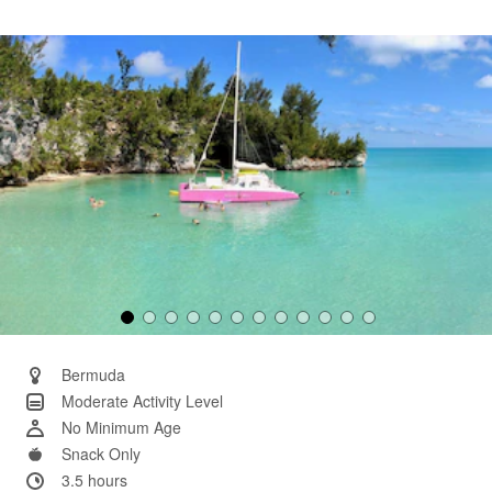
25
Reviews.
Same
page
link.
Bermuda
Moderate Activity Level
No Minimum Age
Snack Only
3.5 hours