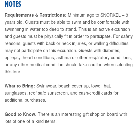
NOTES
Requirements & Restrictions:
Minimum age to SNORKEL – 8
years old. Guests must be able to swim and be comfortable with
swimming in water too deep to stand. This is an active excursion
and guests must be physically fit in order to participate. For safety
reasons, guests with back or neck injuries, or walking difficulties
may not participate on this excursion. Guests with diabetes,
epilepsy, heart conditions, asthma or other respiratory conditions,
or any other medical condition should take caution when selecting
this tour.
What to Bring:
Swimwear, beach cover up, towel, hat,
sunglasses, reef safe sunscreen, and cash/credit cards for
additional purchases.
Good to Know:
There is an interesting gift shop on board with
lots of one-of-a-kind items.