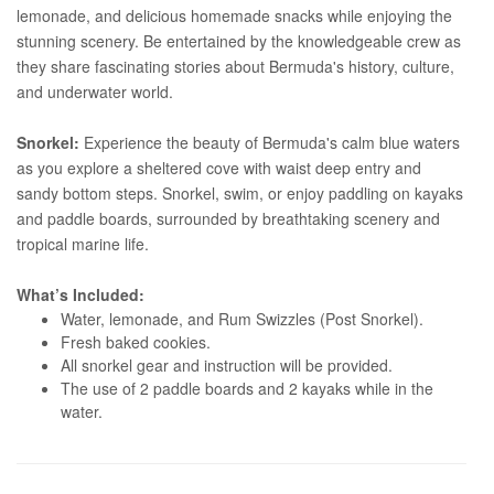
lemonade, and delicious homemade snacks while enjoying the
stunning scenery. Be entertained by the knowledgeable crew as
they share fascinating stories about Bermuda's history, culture,
and underwater world.
Snorkel:
Experience the beauty of Bermuda's calm blue waters
as you explore a sheltered cove with waist deep entry and
sandy bottom steps. Snorkel, swim, or enjoy paddling on kayaks
and paddle boards, surrounded by breathtaking scenery and
tropical marine life.
What’s Included:
Water, lemonade, and Rum Swizzles (Post Snorkel).
Fresh baked cookies.
All snorkel gear and instruction will be provided.
The use of 2 paddle boards and 2 kayaks while in the
water.