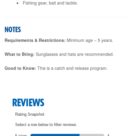
Fishing gear, bait and tackle.
NOTES
Requirements & Restrictions:
Minimum age – 5 years.
What to Bring:
Sunglasses and hats are recommended.
Good to Know:
This is a catch and release program.