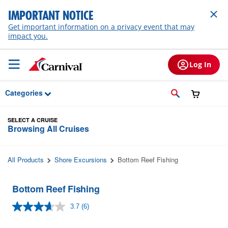
Skip to Main Content
IMPORTANT NOTICE
Get important information on a privacy event that may
impact you.
Log In
Categories
SELECT A CRUISE
Browsing All Cruises
All Products
Shore Excursions
Bottom Reef Fishing
Bottom Reef Fishing
3.7
(6)
Read
6
Reviews.