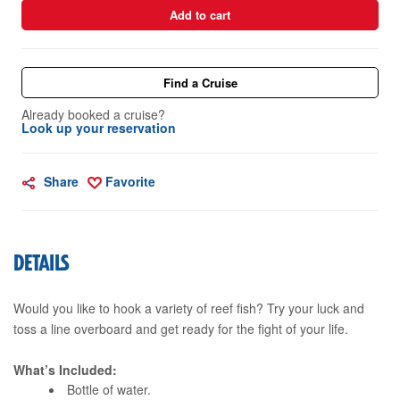
Add to cart
Find a Cruise
Already booked a cruise?
Look up your reservation
Share
Favorite
DETAILS
Would you like to hook a variety of reef fish? Try your luck and
toss a line overboard and get ready for the fight of your life.
What’s Included:
Bottle of water.