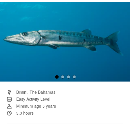
Same
page
link.
Bimini, The Bahamas
Easy Activity Level
Minimum age 5 years
3.0 hours