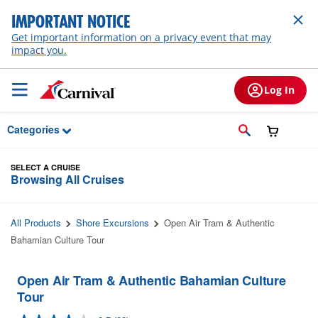
Skip to Main Content
IMPORTANT NOTICE
Get important information on a privacy event that may
impact you.
Log In
Categories
SELECT A CRUISE
Browsing All Cruises
All Products
Shore Excursions
Open Air Tram & Authentic
Bahamian Culture Tour
Open Air Tram & Authentic Bahamian Culture
Tour