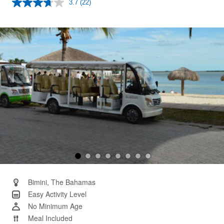
3.7
(22)
Read
22
Reviews.
Same
page
link.
Bimini, The Bahamas
Easy Activity Level
No Minimum Age
Meal Included