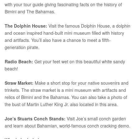
with your tour guide giving fascinating facts on the history of
Bimini and The Bahamas.
The Dolphin House:
Visit the famous Dolphin House, a dolphin
and ocean inspired hand-built mini museum filled with history
and artifacts. You’ll also have a chance to meet a fifth-
generation pirate.
Radio Beach:
Get your feet wet on this beautiful white sandy
beach!
Straw Market:
Make a short stop for your native souvenirs and
trinkets. The straw market is a mini museum with artifacts and
relics of Bimini and the Bahamas. You can also take a photo of
the bust of Martin Luther King Jr. also located in this area.
Joe’s Stuarts Conch Stands:
Visit Joe’s small conch garden
and learn about Bahamian, world-famous conch cracking demo.