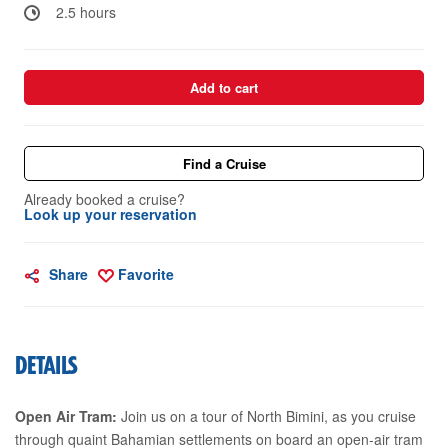
2.5 hours
Add to cart
Find a Cruise
Already booked a cruise?
Look up your reservation
Share
Favorite
DETAILS
Open Air Tram:
Join us on a tour of North Bimini, as you cruise
through quaint Bahamian settlements on board an open-air tram