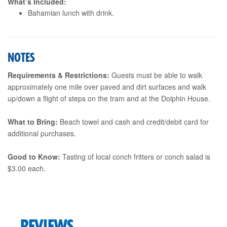
What’s Included:
Bahamian lunch with drink.
NOTES
Requirements & Restrictions:
Guests must be able to walk
approximately one mile over paved and dirt surfaces and walk
up/down a flight of steps on the tram and at the Dolphin House.
What to Bring:
Beach towel and cash and credit/debit card for
additional purchases.
Good to Know:
Tasting of local conch fritters or conch salad is
$3.00 each.