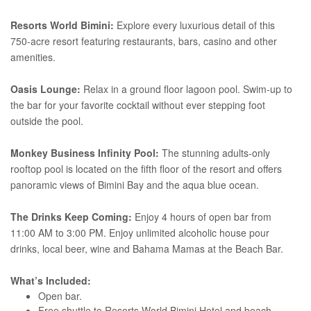
Resorts World Bimini:
Explore every luxurious detail of this
750-acre resort featuring restaurants, bars, casino and other
amenities.
Oasis Lounge:
Relax in a ground floor lagoon pool. Swim-up to
the bar for your favorite cocktail without ever stepping foot
outside the pool.
Monkey Business Infinity Pool:
The stunning adults-only
rooftop pool is located on the fifth floor of the resort and offers
panoramic views of Bimini Bay and the aqua blue ocean.
The Drinks Keep Coming:
Enjoy 4 hours of open bar from
11:00 AM to 3:00 PM. Enjoy unlimited alcoholic house pour
drinks, local beer, wine and Bahama Mamas at the Beach Bar.
What’s Included:
Open bar.
Free shuttle to Resorts World Bimini Hotel and beach.