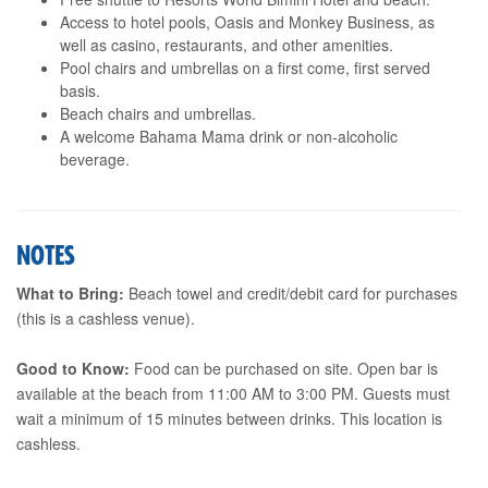
Access to hotel pools, Oasis and Monkey Business, as
well as casino, restaurants, and other amenities.
Pool chairs and umbrellas on a first come, first served
basis.
Beach chairs and umbrellas.
A welcome Bahama Mama drink or non-alcoholic
beverage.
NOTES
What to Bring:
Beach towel and credit/debit card for purchases
(this is a cashless venue).
Good to Know:
Food can be purchased on site. Open bar is
available at the beach from 11:00 AM to 3:00 PM. Guests must
wait a minimum of 15 minutes between drinks. This location is
cashless.