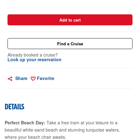
Add to cart
Find a Cruise
Already booked a cruise?
Look up your reservation
Share
Favorite
DETAILS
Perfect Beach Day:
Take a free tram at your leisure to a
beautiful white-sand beach and stunning turquoise waters,
where your beach chair awaits.