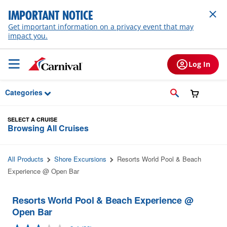
Skip to Main Content
IMPORTANT NOTICE
Get important information on a privacy event that may
impact you.
Log In
Categories
SELECT A CRUISE
Browsing All Cruises
All Products
Shore Excursions
Resorts World Pool & Beach
Experience @ Open Bar
Resorts World Pool & Beach Experience @
Open Bar