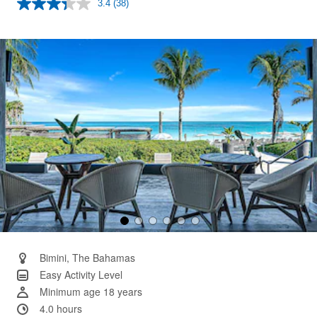
3.4
(38)
Read
38
Reviews.
Same
page
link.
Bimini, The Bahamas
Easy Activity Level
Minimum age 18 years
4.0 hours