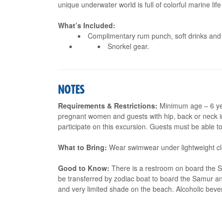
unique underwater world is full of colorful marine life
What’s Included:
Complimentary rum punch, soft drinks and 
Snorkel gear.
NOTES
Requirements & Restrictions:
Minimum age – 6 yea
pregnant women and guests with hip, back or neck in
participate on this excursion. Guests must be able to
What to Bring:
Wear swimwear under lightweight clo
Good to Know:
There is a restroom on board the S
be transferred by zodiac boat to board the Samur an
and very limited shade on the beach. Alcoholic beve