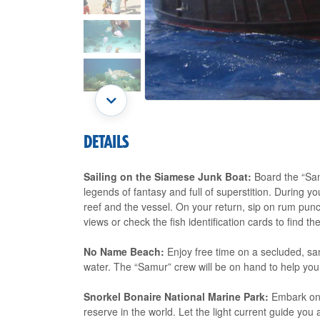
DETAILS
Sailing on the Siamese Junk Boat:
Board the “Sam
legends of fantasy and full of superstition. During yo
reef and the vessel. On your return, sip on rum punc
views or check the fish identification cards to find 
No Name Beach:
Enjoy free time on a secluded, sa
water. The “Samur” crew will be on hand to help you 
Snorkel Bonaire National Marine Park:
Embark on 
reserve in the world. Let the light current guide you