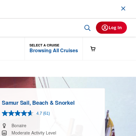
Log In
SELECT A CRUISE
Browsing All Cruises
Samur Sail, Beach & Snorkel
4.7
(61)
Read
61
Reviews.
Bonaire
Same
Moderate Activity Level
page