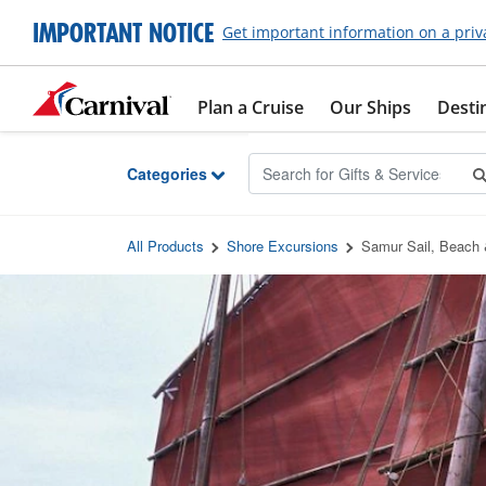
Skip to Main Content
IMPORTANT NOTICE
Get important information on a priv
Plan a Cruise
Our Ships
Desti
Categories
All Products
Shore Excursions
Samur Sail, Beach 