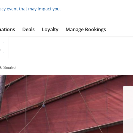
acy event that may impact you.
nations
Deals
Loyalty
Manage Bookings
& Snorkel