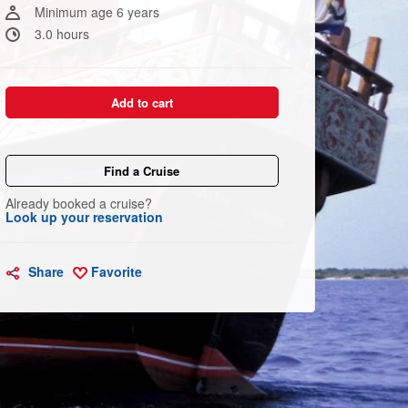
link.
Minimum age 6 years
3.0 hours
Add to cart
Find a Cruise
Already booked a cruise?
Look up your reservation
Share
Favorite