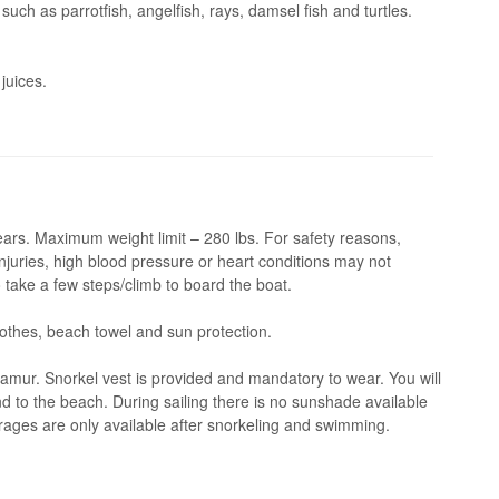
 such as parrotfish, angelfish, rays, damsel fish and turtles.
juices.
rs. Maximum weight limit – 280 lbs. For safety reasons,
juries, high blood pressure or heart conditions may not
 take a few steps/climb to board the boat.
thes, beach towel and sun protection.
amur. Snorkel vest is provided and mandatory to wear. You will
d to the beach. During sailing there is no sunshade available
rages are only available after snorkeling and swimming.