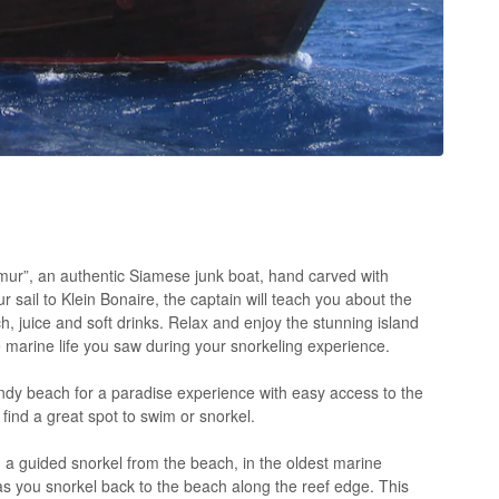
ur”, an authentic Siamese junk boat, hand carved with
ur sail to Klein Bonaire, the captain will teach you about the
h, juice and soft drinks. Relax and enjoy the stunning island
the marine life you saw during your snorkeling experience.
ndy beach for a paradise experience with easy access to the
find a great spot to swim or snorkel.
a guided snorkel from the beach, in the oldest marine
 as you snorkel back to the beach along the reef edge. This