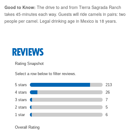
Good to Know:
The drive to and from Tierra Sagrada Ranch
takes 45-minutes each way. Guests will ride camels in pairs: two
people per camel. Legal drinking age in Mexico is 18 years.