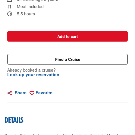
Meal Included
5.5 hours
Add to cart
Find a Cruise
Already booked a cruise?
Look up your reservation
Share
Favorite
DETAILS