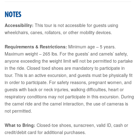
NOTES
Accessibility:
This tour is not accessible for guests using
wheelchairs, canes, rollators, or other mobility devices.
Requirements & Restrictions:
Minimum age – 5 years.
Maximum weight – 265 lbs. For the guests’ and camels’ safety,
anyone exceeding the weight limit will not be permitted to partake
in the ride. Closed toed shoes are mandatory to participate in
tour. This is an active excursion, and guests must be physically fit
in order to participate. For safety reasons, pregnant women, and
guests with back or neck injuries, walking difficulties, heart or
respiratory conditions may not participate in this excursion. During
the camel ride and the camel interaction, the use of cameras is
not permitted.
What to Bring:
Closed-toe shoes, sunscreen, valid ID, cash or
credit/debit card for additional purchases.