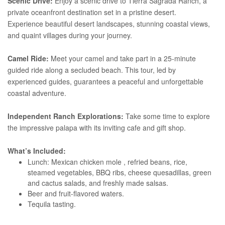
Scenic Drive:
Enjoy a scenic drive to Tierra Sagrada Ranch, a
private oceanfront destination set in a pristine desert.
Experience beautiful desert landscapes, stunning coastal views,
and quaint villages during your journey.
Camel Ride:
Meet your camel and take part in a 25-minute
guided ride along a secluded beach. This tour, led by
experienced guides, guarantees a peaceful and unforgettable
coastal adventure.
Independent Ranch Explorations:
Take some time to explore
the impressive palapa with its inviting cafe and gift shop.
What’s Included:
Lunch: Mexican chicken mole , refried beans, rice,
steamed vegetables, BBQ ribs, cheese quesadillas, green
and cactus salads, and freshly made salsas.
Beer and fruit-flavored waters.
Tequila tasting.