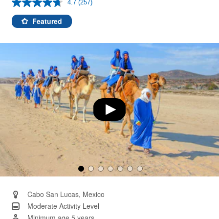
4.7
(257)
Read
257
Reviews.
Featured
Same
page
link.
Cabo San Lucas, Mexico
Moderate Activity Level
Minimum age 5 years