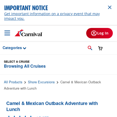
Skip to Main Content
IMPORTANT NOTICE
Get important information on a privacy event that may
impact you.
Log In
Categories
SELECT A CRUISE
Browsing All Cruises
All Products
Shore Excursions
Camel & Mexican Outback
Adventure with Lunch
Camel & Mexican Outback Adventure with
Lunch