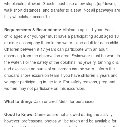
wheelchairs allowed. Guests must take a few steps (up/down),
walk short distances, and transfer to a seat. Not all pathways are
fully wheelchair accessible.
Requirements & Restrictions:
Minimum age – 1 year. Each
child aged 9 or younger must have a participating adult aged 18
or older accompany them in the water—one adult for each child.
Children between 9-17 years can participate with an adult
observing from the observation area. Swimwear must be worn in
the water. For the safety of the dolphins, no jewelry, tanning oils,
and excessive amounts of sunscreen can be worn. Inform the
onboard shore excursion team if you have children 3 years and
younger participating in the tour. For safety reasons, pregnant
women may not participate on this excursion.
What to Bring:
Cash or credit/debit for purchases.
Good to Know:
Cameras are not allowed during the activity;
however, professional photos will be taken and be available for