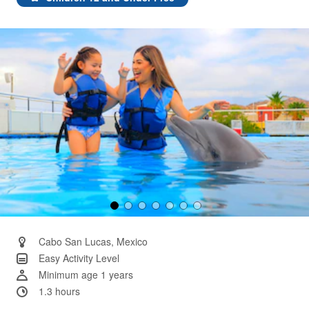
Same
page
link.
Cabo San Lucas, Mexico
Easy Activity Level
Minimum age 1 years
1.3 hours