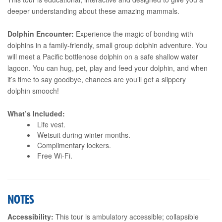
deeper understanding about these amazing mammals.
Dolphin Encounter:
Experience the magic of bonding with
dolphins in a family-friendly, small group dolphin adventure. You
will meet a Pacific bottlenose dolphin on a safe shallow water
lagoon. You can hug, pet, play and feed your dolphin, and when
it’s time to say goodbye, chances are you’ll get a slippery
dolphin smooch!
What’s Included:
Life vest.
Wetsuit during winter months.
Complimentary lockers.
Free Wi-Fi.
NOTES
Accessibility:
This tour is ambulatory accessible; collapsible