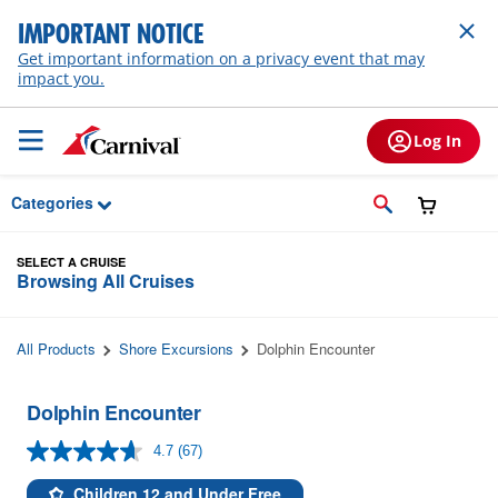
Skip to Main Content
IMPORTANT NOTICE
Get important information on a privacy event that may
impact you.
Log In
Categories
SELECT A CRUISE
Browsing All Cruises
All Products
Shore Excursions
Dolphin Encounter
Dolphin Encounter
4.7
(67)
Read
67
Reviews.
Children 12 and Under Free