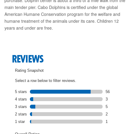
purchase. Dolphin center is about a third of a mile walk from the
main tender pier. Cabo Dolphins is certified under the global
American Humane Conservation program for the welfare and
humane treatment of the animals under its care. Children 12
years and under are free.