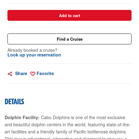
Add to cart
Find a Cruise
Already booked a cruise?
Look up your reservation
Share
Favorite
DETAILS
Dolphin Facility:
Cabo Dolphins is one of the most exclusive
and beautiful dolphin centers in the world, featuring state-of-the-
art facilities and a friendly family of Pacific bottlenose dolphins.
This tour is educational, interactive and designed to give you a