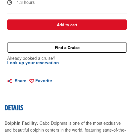
1.3 hours
Add to cart
Find a Cruise
Already booked a cruise?
Look up your reservation
Share
Favorite
DETAILS
Dolphin Facility:
Cabo Dolphins is one of the most exclusive
and beautiful dolphin centers in the world, featuring state-of-the-