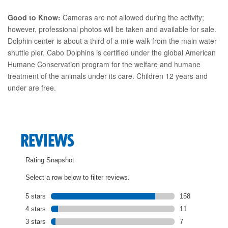
Good to Know:
Cameras are not allowed during the activity;
however, professional photos will be taken and available for sale.
Dolphin center is about a third of a mile walk from the main water
shuttle pier. Cabo Dolphins is certified under the global American
Humane Conservation program for the welfare and humane
treatment of the animals under its care. Children 12 years and
under are free.