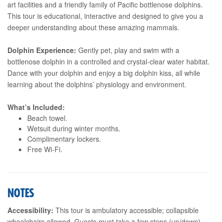
art facilities and a friendly family of Pacific bottlenose dolphins.
This tour is educational, interactive and designed to give you a
deeper understanding about these amazing mammals.
Dolphin Experience:
Gently pet, play and swim with a
bottlenose dolphin in a controlled and crystal-clear water habitat.
Dance with your dolphin and enjoy a big dolphin kiss, all while
learning about the dolphins’ physiology and environment.
What’s Included:
Beach towel.
Wetsuit during winter months.
Complimentary lockers.
Free Wi-Fi.
NOTES
Accessibility:
This tour is ambulatory accessible; collapsible
wheelchairs allowed. Guests must take a few steps (up/down),