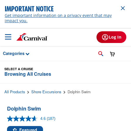
Skip to Main Content
IMPORTANT NOTICE
Get important information on a privacy event that may
impact you.
Log In
Categories
SELECT A CRUISE
Browsing All Cruises
All Products
Shore Excursions
Dolphin Swim
Dolphin Swim
4.6
(187)
Read
187
Reviews.
Featured