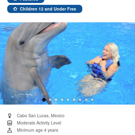
Same
page
Children 12 and Under Free
link.
Cabo San Lucas, Mexico
Moderate Activity Level
Minimum age 4 years