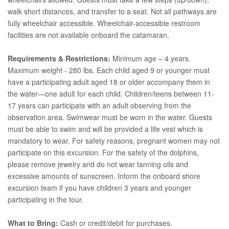
walk short distances, and transfer to a seat. Not all pathways are
fully wheelchair accessible. Wheelchair-accessible restroom
facilities are not available onboard the catamaran.
Requirements & Restrictions:
Minimum age – 4 years.
Maximum weight - 280 lbs. Each child aged 9 or younger must
have a participating adult aged 18 or older accompany them in
the water—one adult for each child. Children/teens between 11-
17 years can participate with an adult observing from the
observation area. Swimwear must be worn in the water. Guests
must be able to swim and will be provided a life vest which is
mandatory to wear. For safety reasons, pregnant women may not
participate on this excursion. For the safety of the dolphins,
please remove jewelry and do not wear tanning oils and
excessive amounts of sunscreen. Inform the onboard shore
excursion team if you have children 3 years and younger
participating in the tour.
What to Bring:
Cash or credit/debit for purchases.