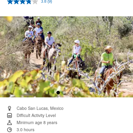
3.8
(9)
Read
9
Reviews.
Same
page
link.
Cabo San Lucas, Mexico
Difficult Activity Level
Minimum age 8 years
3.0 hours