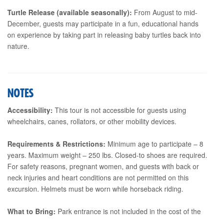
Turtle Release (available seasonally):
From August to mid-
December, guests may participate in a fun, educational hands
on experience by taking part in releasing baby turtles back into
nature.
NOTES
Accessibility:
This tour is not accessible for guests using
wheelchairs, canes, rollators, or other mobility devices.
Requirements & Restrictions:
Minimum age to participate – 8
years. Maximum weight – 250 lbs. Closed-to shoes are required.
For safety reasons, pregnant women, and guests with back or
neck injuries and heart conditions are not permitted on this
excursion. Helmets must be worn while horseback riding.
What to Bring:
Park entrance is not included in the cost of the