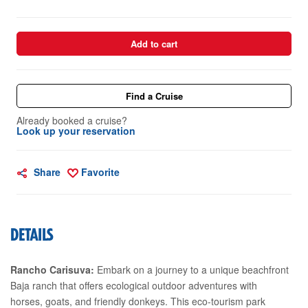
Add to cart
Find a Cruise
Already booked a cruise?
Look up your reservation
Share
Favorite
DETAILS
Rancho Carisuva:
Embark on a journey to a unique beachfront
Baja ranch that offers ecological outdoor adventures with
horses, goats, and friendly donkeys. This eco-tourism park