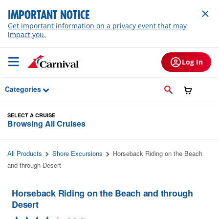
Skip to Main Content
IMPORTANT NOTICE
Get important information on a privacy event that may
impact you.
Log In
Categories
SELECT A CRUISE
Browsing All Cruises
All Products
Shore Excursions
Horseback Riding on the Beach
and through Desert
Horseback Riding on the Beach and through
Desert