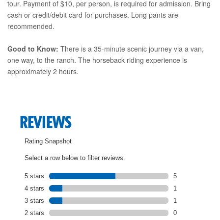
tour. Payment of $10, per person, is required for admission. Bring
cash or credit/debit card for purchases. Long pants are
recommended.
Good to Know:
There is a 35-minute scenic journey via a van,
one way, to the ranch. The horseback riding experience is
approximately 2 hours.