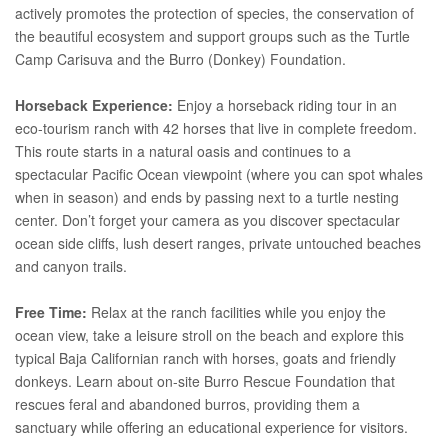
actively promotes the protection of species, the conservation of
the beautiful ecosystem and support groups such as the Turtle
Camp Carisuva and the Burro (Donkey) Foundation.
Horseback Experience:
Enjoy a horseback riding tour in an
eco-tourism ranch with 42 horses that live in complete freedom.
This route starts in a natural oasis and continues to a
spectacular Pacific Ocean viewpoint (where you can spot whales
when in season) and ends by passing next to a turtle nesting
center. Don’t forget your camera as you discover spectacular
ocean side cliffs, lush desert ranges, private untouched beaches
and canyon trails.
Free Time:
Relax at the ranch facilities while you enjoy the
ocean view, take a leisure stroll on the beach and explore this
typical Baja Californian ranch with horses, goats and friendly
donkeys. Learn about on-site Burro Rescue Foundation that
rescues feral and abandoned burros, providing them a
sanctuary while offering an educational experience for visitors.