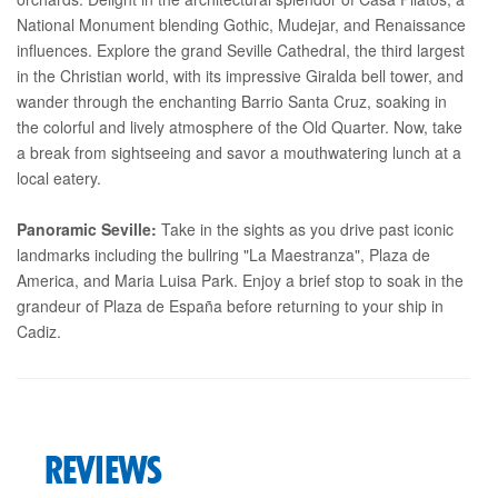
National Monument blending Gothic, Mudejar, and Renaissance
influences. Explore the grand Seville Cathedral, the third largest
in the Christian world, with its impressive Giralda bell tower, and
wander through the enchanting Barrio Santa Cruz, soaking in
the colorful and lively atmosphere of the Old Quarter. Now, take
a break from sightseeing and savor a mouthwatering lunch at a
local eatery.
Panoramic Seville:
Take in the sights as you drive past iconic
landmarks including the bullring "La Maestranza", Plaza de
America, and Maria Luisa Park. Enjoy a brief stop to soak in the
grandeur of Plaza de España before returning to your ship in
Cadiz.