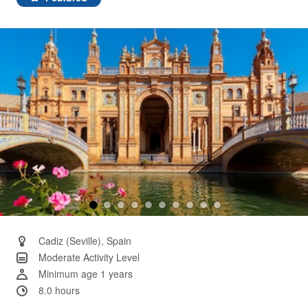
Same
page
link.
Cadiz (Seville), Spain
Moderate Activity Level
Minimum age 1 years
8.0 hours