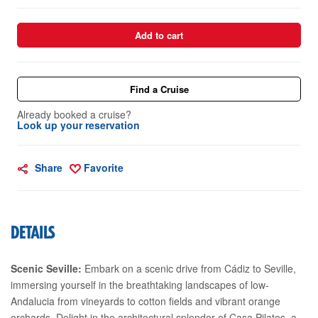
Add to cart
Find a Cruise
Already booked a cruise?
Look up your reservation
Share
Favorite
DETAILS
Scenic Seville:
Embark on a scenic drive from Cádiz to Seville,
immersing yourself in the breathtaking landscapes of low-
Andalucia from vineyards to cotton fields and vibrant orange
orchards. Delight in the architectural splendor of Casa Pilatos, a