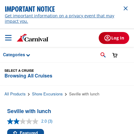
Skip to Main Content
IMPORTANT NOTICE
Get important information on a privacy event that may
impact you.
Log In
Categories
SELECT A CRUISE
Browsing All Cruises
All Products
Shore Excursions
Seville with lunch
Seville with lunch
2.0
(3)
Read
3
Reviews.
Featured