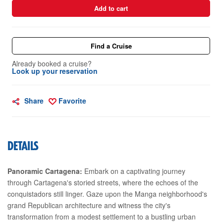
Add to cart
Find a Cruise
Already booked a cruise?
Look up your reservation
Share
Favorite
DETAILS
Panoramic Cartagena:
Embark on a captivating journey
through Cartagena's storied streets, where the echoes of the
conquistadors still linger. Gaze upon the Manga neighborhood's
grand Republican architecture and witness the city's
transformation from a modest settlement to a bustling urban