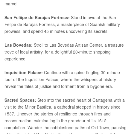
marvel.
San Feliipe de Barajas Fortress:
Stand in awe at the San
Felipe de Barajas Fortress, a masterpiece of Spanish military
prowess, and spend 45 minutes uncovering its secrets.
Las Bovedas:
Stroll to Las Bovedas Artisan Center, a treasure
trove of local artistry, for a delightful 20-minute shopping
experience.
Inquisition Palace:
Continue with a spine-tingling 30-minute
tour of the Inquisition Palace, where the whispers of history
reveal the tales of justice and torment from a bygone era.
Sacred Spaces:
Step into the sacred heart of Cartagena with a
visit to the Minor Basilica, a cathedral steeped in history since
1537. Uncover the stories of resilience through fires and
reconstruction, culminating in the grandeur of its 1612
completion. Wander the cobblestone paths of Old Town, pausing