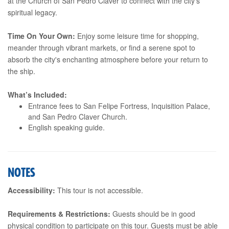
at the Church of San Pedro Claver to connect with the city's
spiritual legacy.
Time On Your Own:
Enjoy some leisure time for shopping,
meander through vibrant markets, or find a serene spot to
absorb the city's enchanting atmosphere before your return to
the ship.
What’s Included:
Entrance fees to San Felipe Fortress, Inquisition Palace,
and San Pedro Claver Church.
English speaking guide.
NOTES
Accessibility:
This tour is not accessible.
Requirements & Restrictions:
Guests should be in good
physical condition to participate on this tour. Guests must be able