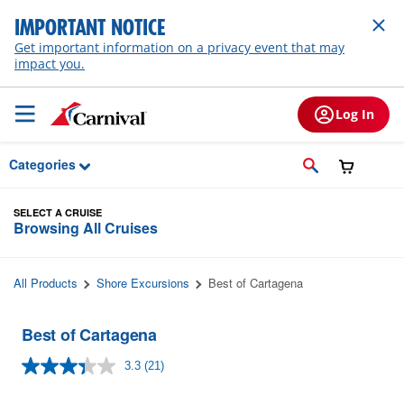
Skip to Main Content
IMPORTANT NOTICE
Get important information on a privacy event that may
impact you.
Log In
Categories
SELECT A CRUISE
Browsing All Cruises
All Products
Shore Excursions
Best of Cartagena
Best of Cartagena
3.3
(21)
Read
21
Reviews.