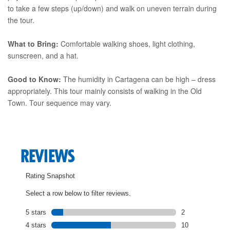
to take a few steps (up/down) and walk on uneven terrain during
the tour.
What to Bring:
Comfortable walking shoes, light clothing,
sunscreen, and a hat.
Good to Know:
The humidity in Cartagena can be high – dress
appropriately. This tour mainly consists of walking in the Old
Town. Tour sequence may vary.