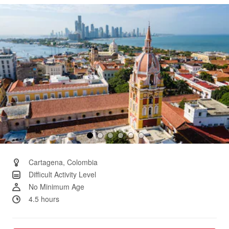
Same
page
link.
Cartagena, Colombia
Difficult Activity Level
No Minimum Age
4.5 hours