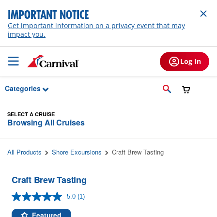
Skip to Main Content
IMPORTANT NOTICE
Get important information on a privacy event that may
impact you.
Log In
Categories
SELECT A CRUISE
Browsing All Cruises
All Products
Shore Excursions
Craft Brew Tasting
Craft Brew Tasting
5.0
(1)
Read
a
Review.
Featured