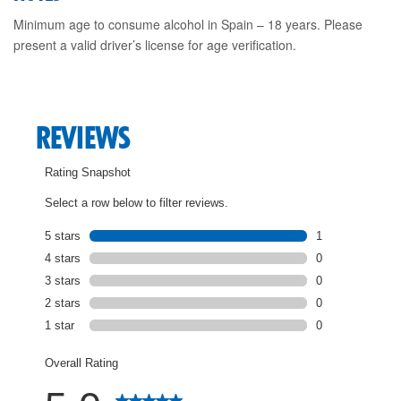
Minimum age to consume alcohol in Spain – 18 years. Please
present a valid driver’s license for age verification.