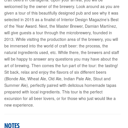
welcomed by the owner of the brewery. Look around as you are
given a tour of this beautifully designed pub and see why it was
selected in 2015 as a finalist of Interior Design Magazine’s Best
of the Year Award. Next, the Master Brewer, Damian Martínez,
will give guests a tour through the microbrewery, founded in
2013. While visiting the production area of the brewery, you will
be immersed into the world of craft beer: the process, the
natural ingredients used, etc. While there, the brewers and staff
will be happy to answer any questions you may have about the
art of brewing. Then comes the fun part of the tour: the tasting!
Sit back, relax and enjoy the flavors of six different beers
(Blonde Ale, Wheat Ale, Old Ale, Indian Pale Ale, Stout and
Summer Ale), perfectly paired with delicious homemade tapas
prepared with local ingredients. This tour is the perfect
excursion for all beer lovers, or for those who just would like a
new experience.
NOTES