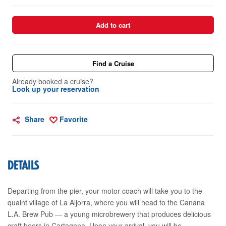
Add to cart
Find a Cruise
Already booked a cruise?
Look up your reservation
Share
Favorite
DETAILS
Departing from the pier, your motor coach will take you to the
quaint village of La Aljorra, where you will head to the Canana
L.A. Brew Pub — a young microbrewery that produces delicious
craft beers in Cartagena. Upon your arrival, you will be