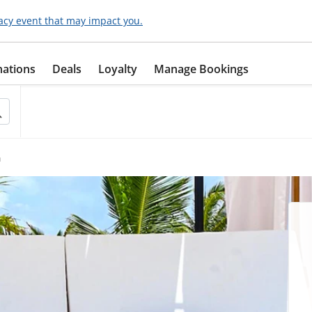
acy event that may impact you.
nations
Deals
Loyalty
Manage Bookings
h