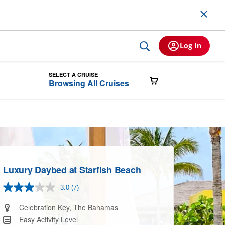
Log In
SELECT A CRUISE
Browsing All Cruises
Luxury Daybed at Starfish Beach
3.0
(7)
Read
7
Reviews.
Celebration Key, The Bahamas
Same
Easy Activity Level
page