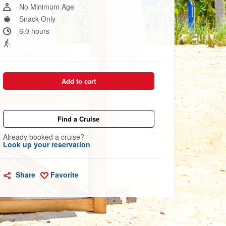
link.
No Minimum Age
Snack Only
6.0 hours
Add to cart
Find a Cruise
Already booked a cruise?
Look up your reservation
Share
Favorite