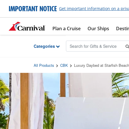
Skip to Main Content
IMPORTANT NOTICE
Get important information on a priv
Plan a Cruise
Our Ships
Desti
Categories
All Products
CBK
Luxury Daybed at Starfish Beac