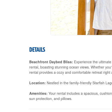
DETAILS
Beachfront Daybed Bliss:
Experience the ultimate 
rental, boasting stunning ocean views. Whether you'r
rental provides a cozy and comfortable retreat right 
Location:
Nestled in the family-friendly Starfish L
Amenities:
Your rental includes a spacious, cushion
sun protection, and pillows.