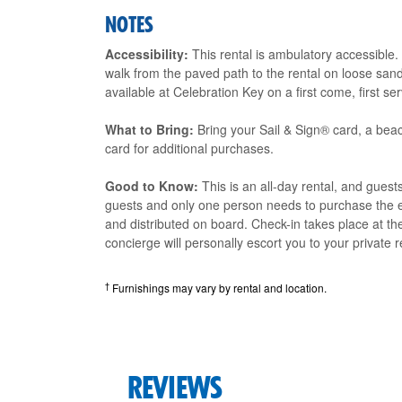
NOTES
Accessibility:
This rental is ambulatory accessible.
walk from the paved path to the rental on loose sand
available at Celebration Key on a first come, first se
What to Bring:
Bring your Sail & Sign® card, a beac
card for additional purchases.
Good to Know:
This is an all-day rental, and guest
guests and only one person needs to purchase the e
and distributed on board. Check-in takes place at t
concierge will personally escort you to your private r
†
Furnishings may vary by rental and location.