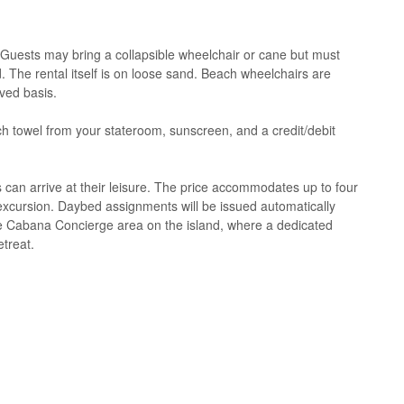
 Guests may bring a collapsible wheelchair or cane but must
. The rental itself is on loose sand. Beach wheelchairs are
rved basis.
h towel from your stateroom, sunscreen, and a credit/debit
s can arrive at their leisure. The price accommodates up to four
xcursion. Daybed assignments will be issued automatically
he Cabana Concierge area on the island, where a dedicated
etreat.