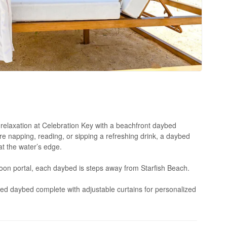
relaxation at Celebration Key with a beachfront daybed
e napping, reading, or sipping a refreshing drink, a daybed
at the water’s edge.
agoon portal, each daybed is steps away from Starfish Beach.
ed daybed complete with adjustable curtains for personalized