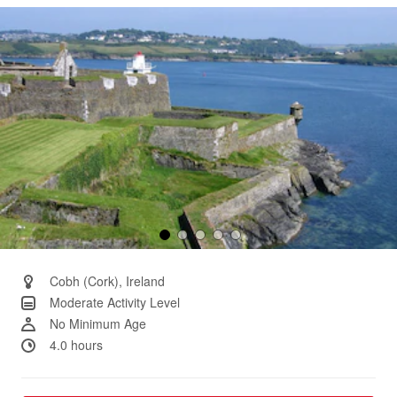
Same
page
link.
Cobh (Cork), Ireland
Moderate Activity Level
No Minimum Age
4.0 hours