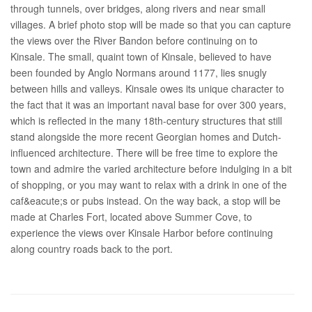
through tunnels, over bridges, along rivers and near small
villages. A brief photo stop will be made so that you can capture
the views over the River Bandon before continuing on to
Kinsale. The small, quaint town of Kinsale, believed to have
been founded by Anglo Normans around 1177, lies snugly
between hills and valleys. Kinsale owes its unique character to
the fact that it was an important naval base for over 300 years,
which is reflected in the many 18th-century structures that still
stand alongside the more recent Georgian homes and Dutch-
influenced architecture. There will be free time to explore the
town and admire the varied architecture before indulging in a bit
of shopping, or you may want to relax with a drink in one of the
caf&eacute;s or pubs instead. On the way back, a stop will be
made at Charles Fort, located above Summer Cove, to
experience the views over Kinsale Harbor before continuing
along country roads back to the port.