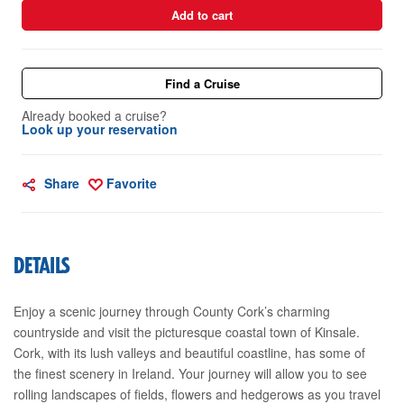
Add to cart
Find a Cruise
Already booked a cruise?
Look up your reservation
Share
Favorite
DETAILS
Enjoy a scenic journey through County Cork’s charming
countryside and visit the picturesque coastal town of Kinsale.
Cork, with its lush valleys and beautiful coastline, has some of
the finest scenery in Ireland. Your journey will allow you to see
rolling landscapes of fields, flowers and hedgerows as you travel