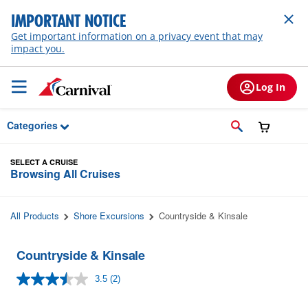
Skip to Main Content
IMPORTANT NOTICE
Get important information on a privacy event that may
impact you.
Log In
Categories
SELECT A CRUISE
Browsing All Cruises
All Products
Shore Excursions
Countryside & Kinsale
Countryside & Kinsale
3.5
(2)
Read
2
Reviews.