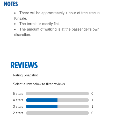
NOTES
There will be approximately 1 hour of free time in
Kinsale.
The terrain is mostly flat.
The amount of walking is at the passenger’s own
discretion.