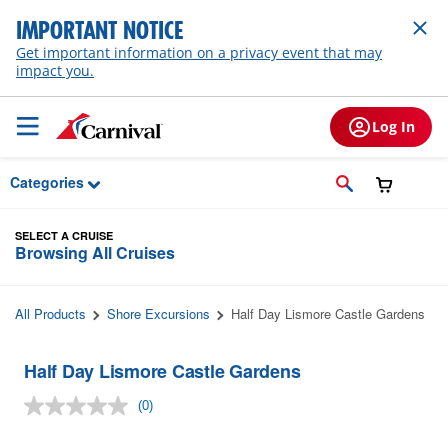
Skip to Main Content
IMPORTANT NOTICE
Get important information on a privacy event that may
impact you.
Log In
Categories
SELECT A CRUISE
Browsing All Cruises
All Products
Shore Excursions
Half Day Lismore Castle Gardens
Half Day Lismore Castle Gardens
(0)
No
rating
value.