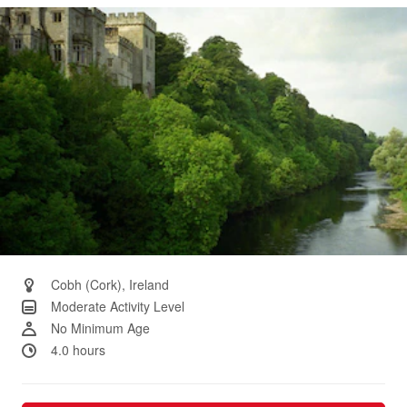
Same
page
link.
Cobh (Cork), Ireland
Moderate Activity Level
No Minimum Age
4.0 hours