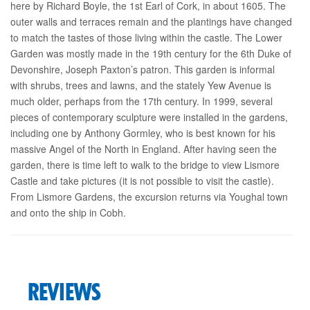
here by Richard Boyle, the 1st Earl of Cork, in about 1605. The
outer walls and terraces remain and the plantings have changed
to match the tastes of those living within the castle. The Lower
Garden was mostly made in the 19th century for the 6th Duke of
Devonshire, Joseph Paxton’s patron. This garden is informal
with shrubs, trees and lawns, and the stately Yew Avenue is
much older, perhaps from the 17th century. In 1999, several
pieces of contemporary sculpture were installed in the gardens,
including one by Anthony Gormley, who is best known for his
massive Angel of the North in England. After having seen the
garden, there is time left to walk to the bridge to view Lismore
Castle and take pictures (it is not possible to visit the castle).
From Lismore Gardens, the excursion returns via Youghal town
and onto the ship in Cobh.