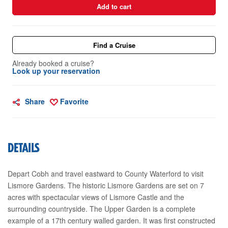
Add to cart
Find a Cruise
Already booked a cruise?
Look up your reservation
Share
Favorite
DETAILS
Depart Cobh and travel eastward to County Waterford to visit
Lismore Gardens. The historic Lismore Gardens are set on 7
acres with spectacular views of Lismore Castle and the
surrounding countryside. The Upper Garden is a complete
example of a 17th century walled garden. It was first constructed